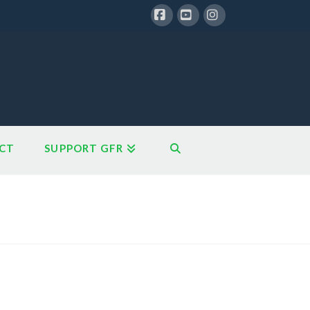
Facebook
YouTube
Instagram
CT
SUPPORT GFR