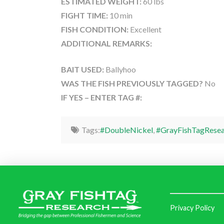
ESTIMATED WEIGHT:
60 lbs
FIGHT TIME:
10 min
FISH CONDITION:
Excellent
ADDITIONAL REMARKS:
BAIT USED:
Ballyhoo
WAS THE FISH PREVIOUSLY TAGGED?
No
IF YES – ENTER TAG #:
Tags:
#DoubleNickel
,
#GrayFishTagResea
Privacy Policy