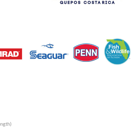
ength)