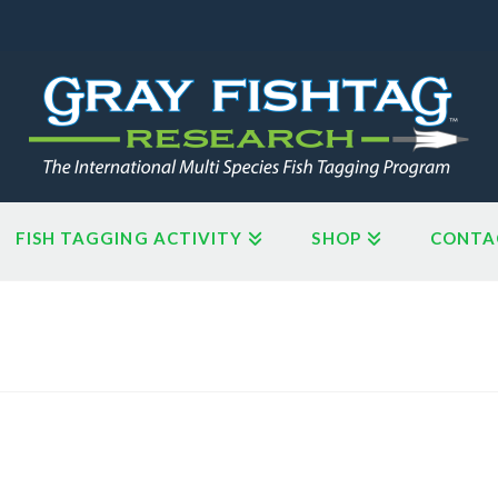
FISH TAGGING ACTIVITY
SHOP
CONTA