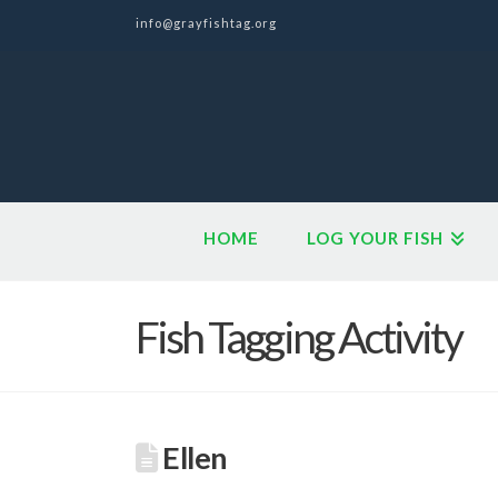
info@grayfishtag.org
HOME
LOG YOUR FISH
Fish Tagging Activity
Ellen