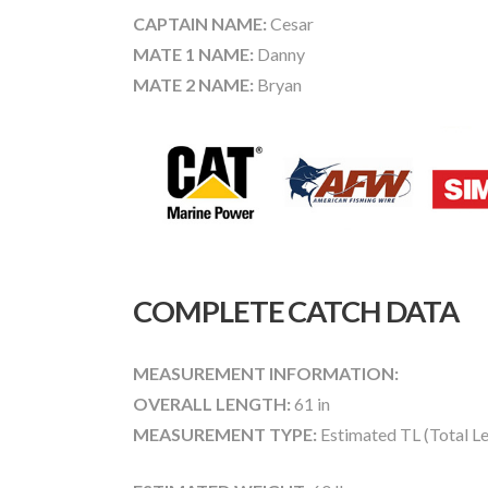
CAPTAIN NAME:
Cesar
MATE 1 NAME:
Danny
MATE 2 NAME:
Bryan
COMPLETE CATCH DATA
MEASUREMENT INFORMATION:
OVERALL LENGTH:
61 in
MEASUREMENT TYPE:
Estimated TL (Total L