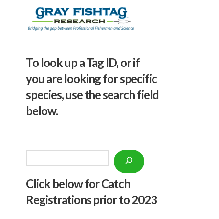
To look up a Tag ID, or if
you are looking for specific
species, use the search field
below.
Search
Click below f
or Catch
Registrations prior to 2023