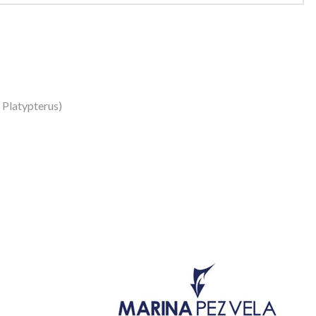
s Platypterus)