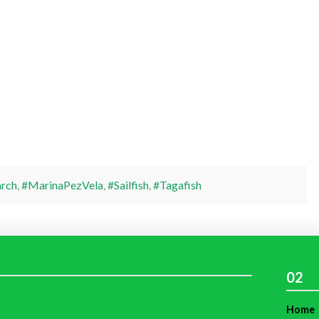
rch
,
#MarinaPezVela
,
#Sailfish
,
#Tagafish
02
Home