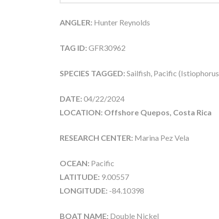
ANGLER:
Hunter Reynolds
TAG ID:
GFR30962
SPECIES TAGGED:
Sailfish, Pacific (Istiophoru
DATE:
04/22/2024
LOCATION: Offshore Quepos, Costa Rica
RESEARCH CENTER:
Marina Pez Vela
OCEAN:
Pacific
LATITUDE:
9.00557
LONGITUDE:
-84.10398
BOAT NAME:
Double Nickel