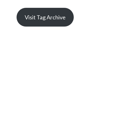
Visit Tag Archive