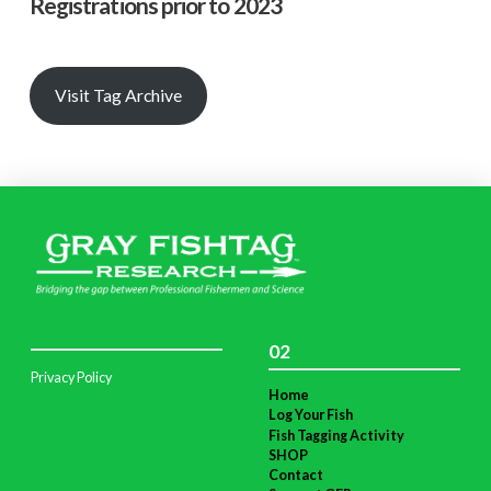
Registrations prior to 2023
Visit Tag Archive
02
Privacy Policy
Home
Log Your Fish
Fish Tagging Activity
SHOP
Contact