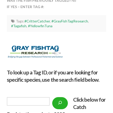
WAS THE FISH PREVIOUSLY TAGGED?
No
IF YES – ENTER TAG #:
Tags:
#CritterCatcher
,
#GrayFishTagResearch
,
#Tagafish
,
#YellowfinTuna
To look up a Tag ID, or if you are looking for
specific species, use the search field below.
Click below f
or
Search
Catch