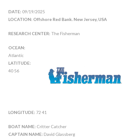
DATE:
09/19/2025
LOCATION: Offshore Red Bank. New Jersey, USA
RESEARCH CENTER:
The Fisherman
OCEAN:
Atlantic
LATITUDE:
40 56
LONGITUDE:
72 41
BOAT NAME:
Critter Catcher
CAPTAIN NAME:
David Glassberg