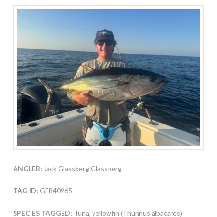
ANGLER:
Jack Glassberg Glassberg
TAG ID:
GFR40965
SPECIES TAGGED:
Tuna, yellowfin (Thunnus albacares)