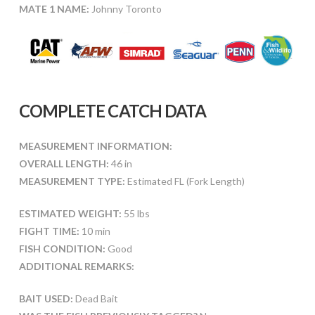
MATE 1 NAME:
Johnny Toronto
COMPLETE CATCH DATA
MEASUREMENT INFORMATION:
OVERALL LENGTH:
46 in
MEASUREMENT TYPE:
Estimated FL (Fork Length)
ESTIMATED WEIGHT:
55 lbs
FIGHT TIME:
10 min
FISH CONDITION:
Good
ADDITIONAL REMARKS:
BAIT USED:
Dead Bait