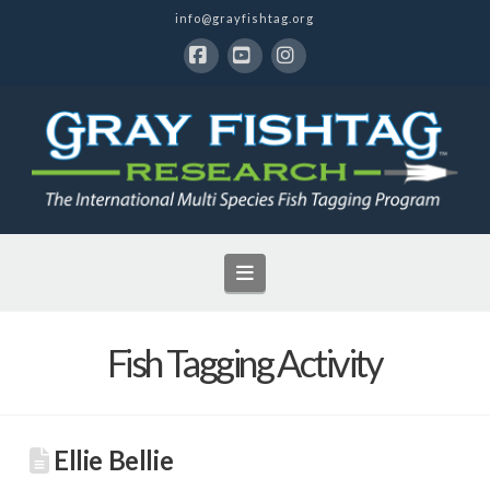
info@grayfishtag.org
Facebook
YouTube
Instagram
Navigation
Fish Tagging Activity
Ellie Bellie