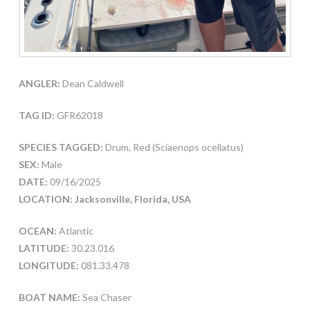
ANGLER:
Dean Caldwell
TAG ID:
GFR62018
SPECIES TAGGED:
Drum, Red (Sciaenops ocellatus)
SEX:
Male
DATE:
09/16/2025
LOCATION: Jacksonville, Florida, USA
OCEAN:
Atlantic
LATITUDE:
30.23.016
LONGITUDE:
081.33.478
BOAT NAME:
Sea Chaser