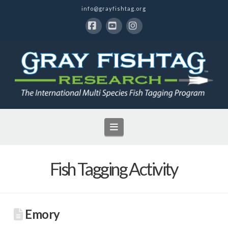
info@grayfishtag.org
Facebook
YouTube
Instagram
Navigation
Fish Tagging Activity
Emory