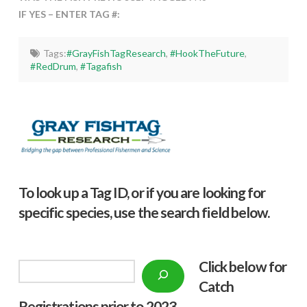
IF YES – ENTER TAG #:
Tags:
#GrayFishTagResearch
,
#HookTheFuture
,
#RedDrum
,
#Tagafish
To look up a Tag ID, or if you are looking for
specific species, use the search field below.
Click below f
or
Search
Catch
Registrations prior to 2023