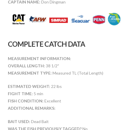
CAPTAIN NAME:
Don Dingman
COMPLETE CATCH DATA
MEASUREMENT INFORMATION:
OVERALL LENGTH:
38 1/2″
MEASUREMENT TYPE:
Measured TL (Total Length)
ESTIMATED WEIGHT:
22 lbs
FIGHT TIME:
5 min
FISH CONDITION:
Excellent
ADDITIONAL REMARKS:
BAIT USED:
Dead Bait
WAS THE FISH PREVIOUSLY TAGGED?
No