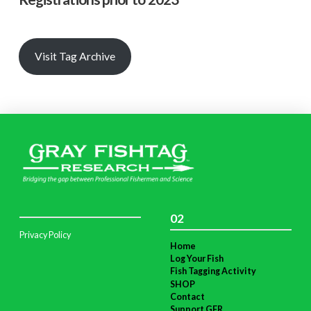
Visit Tag Archive
02
Privacy Policy
Home
Log Your Fish
Fish Tagging Activity
SHOP
Contact
Support GFR