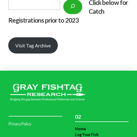
Click below f
or
Search
Catch
Registrations prior to 2023
Visit Tag Archive
02
Privacy Policy
Home
Log Your Fish