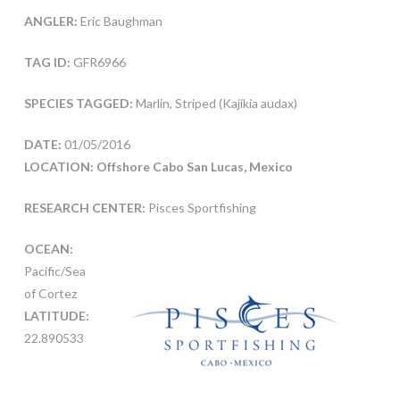
ANGLER:
Eric Baughman
TAG ID:
GFR6966
SPECIES TAGGED:
Marlin, Striped (Kajikia audax)
DATE:
01/05/2016
LOCATION: Offshore Cabo San Lucas, Mexico
RESEARCH CENTER:
Pisces Sportfishing
OCEAN:
Pacific/Sea
of Cortez
LATITUDE:
22.890533