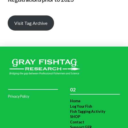
Visit Tag Archive
02
Privacy Policy
Home
Log Your Fish
Fish Tagging Activity
SHOP
Contact
Support GFR