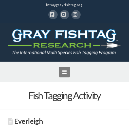
info@grayfishtag.org
Facebook
YouTube
Instagram
Navigation
Fish Tagging Activity
Everleigh