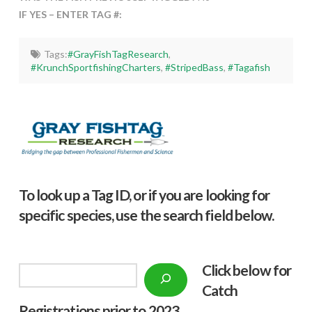
IF YES – ENTER TAG #:
Tags:
#GrayFishTagResearch
,
#KrunchSportfishingCharters
,
#StripedBass
,
#Tagafish
To look up a Tag ID, or if you are looking for
specific species, use the search field below.
Click below f
or
Search
Catch
Registrations prior to 2023