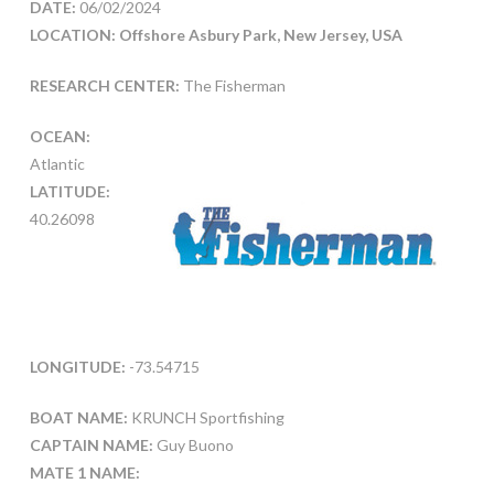
DATE:
06/02/2024
LOCATION: Offshore Asbury Park, New Jersey, USA
RESEARCH CENTER:
The Fisherman
OCEAN:
Atlantic
LATITUDE:
40.26098
LONGITUDE:
-73.54715
BOAT NAME:
KRUNCH Sportfishing
CAPTAIN NAME:
Guy Buono
MATE 1 NAME: