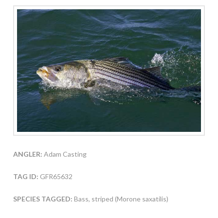
ANGLER:
Adam Casting
TAG ID:
GFR65632
SPECIES TAGGED:
Bass, striped (Morone saxatilis)