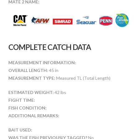
MATE 2 NAME:
COMPLETE CATCH DATA
MEASUREMENT INFORMATION:
OVERALL LENGTH:
45 in
MEASUREMENT TYPE:
Measured TL (Total Length)
ESTIMATED WEIGHT:
42 lbs
FIGHT TIME:
FISH CONDITION:
ADDITIONAL REMARKS:
BAIT USED:
WAS THE FISH PREVIOUSLY TAGGED?
No