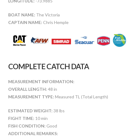
LONGITUDE:
-73.9885
BOAT NAME:
The Victoria
CAPTAIN NAME:
Chris Hemple
COMPLETE CATCH DATA
MEASUREMENT INFORMATION:
OVERALL LENGTH:
48 in
MEASUREMENT TYPE:
Measured TL (Total Length)
ESTIMATED WEIGHT:
38 lbs
FIGHT TIME:
10 min
FISH CONDITION:
Good
ADDITIONAL REMARKS: