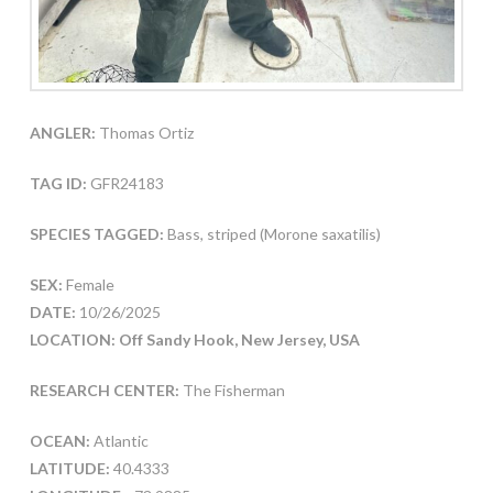
ANGLER:
Thomas Ortiz
TAG ID:
GFR24183
SPECIES TAGGED:
Bass, striped (Morone saxatilis)
SEX:
Female
DATE:
10/26/2025
LOCATION: Off Sandy Hook, New Jersey, USA
RESEARCH CENTER:
The Fisherman
OCEAN:
Atlantic
LATITUDE:
40.4333