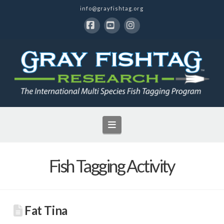
info@grayfishtag.org
Facebook
YouTube
Instagram
Navigation
Fish Tagging Activity
Fat Tina