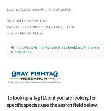
Bass had battle wounds on its tail section .
BAIT USED:
Artificial Lure
WAS THE FISH PREVIOUSLY TAGGED?
No
IF YES – ENTER TAG #:
Tags:
#GrayFishTagResearch
,
#StripedBass
,
#Tagafish
,
#TheVictoria
To look up a Tag ID, or if you are looking for
specific species, use the search field below.