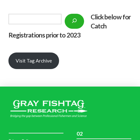
Click below f
or
Search
Catch
Registrations prior to 2023
Visit Tag Archive
02