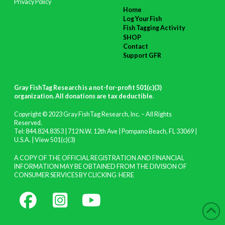
Privacy Policy
Home
Log Your Fish
Fish Tagging Activity
SHOP
Contact
Support GFR
Gray FishTag Research is a not-for-profit 501(c)(3)
organization. All donations are tax deductible
.
Copyright © 2023 Gray FishTag Research, Inc. – All Rights
Reserved.
Tel: 844.824.8353 | 712 N.W. 12th Ave | Pompano Beach, FL 33069 |
U.S.A. |
View 501(c)(3)
A COPY OF THE OFFICIAL REGISTRATION AND FINANCIAL
INFORMATION MAY BE OBTAINED FROM THE DIVISION OF
CONSUMER SERVICES BY CLICKING
HERE