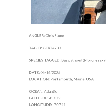
ANGLER:
Chris Stone
TAG ID:
GFR74733
SPECIES TAGGED:
Bass, striped (Morone saxati
DATE:
06/16/2025
LOCATION: Portsmouth, Maine, USA
OCEAN:
Atlantic
LATITUDE:
43.079
LONGITUDE:
-70.741