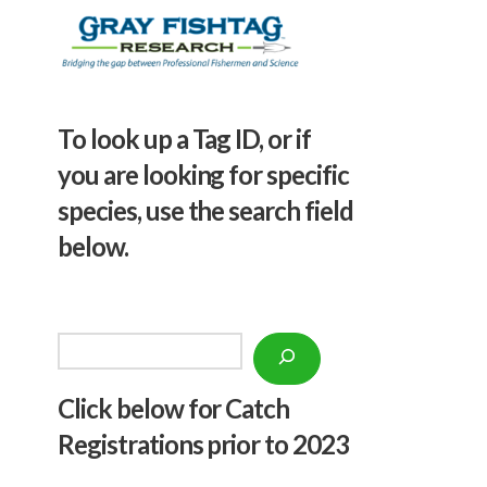
To look up a Tag ID, or if
you are looking for specific
species, use the search field
below.
Search
Click below f
or Catch
Registrations prior to 2023