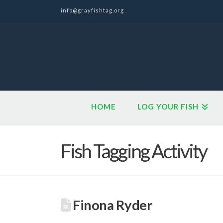
info@grayfishtag.org
HOME
LOG YOUR FISH
Fish Tagging Activity
Finona Ryder