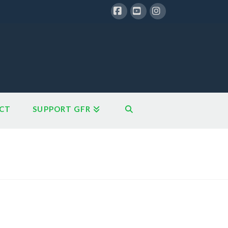
Facebook
YouTube
Instagram
CT
SUPPORT GFR