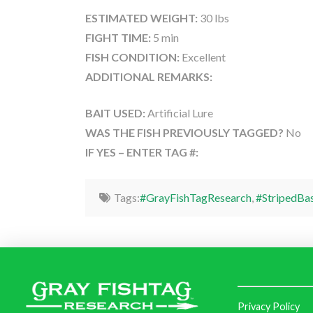
ESTIMATED WEIGHT:
30 lbs
FIGHT TIME:
5 min
FISH CONDITION:
Excellent
ADDITIONAL REMARKS:
BAIT USED:
Artificial Lure
WAS THE FISH PREVIOUSLY TAGGED?
No
IF YES – ENTER TAG #:
Tags:
#GrayFishTagResearch
,
#StripedBa
Privacy Policy