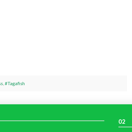
ss
,
#Tagafish
02