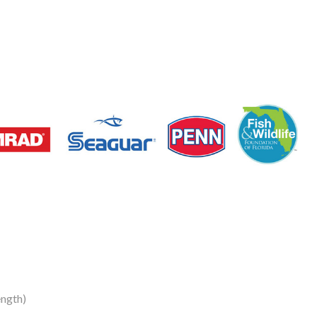
ngth)