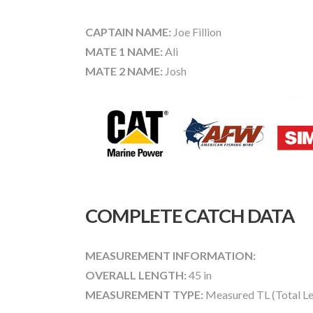
CAPTAIN NAME:
Joe Fillion
MATE 1 NAME:
Ali
MATE 2 NAME:
Josh
COMPLETE CATCH DATA
MEASUREMENT INFORMATION:
OVERALL LENGTH:
45 in
MEASUREMENT TYPE:
Measured TL (Total Le