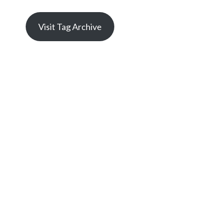
Visit Tag Archive