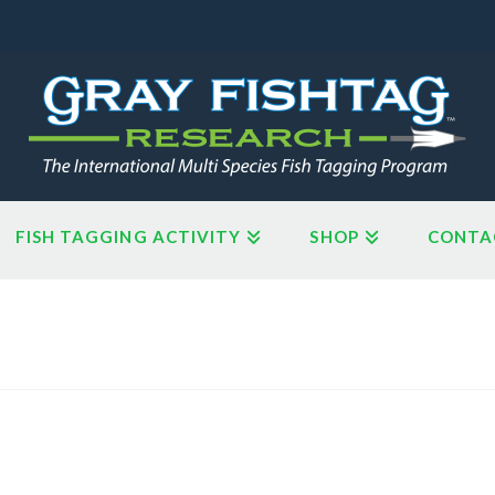
FISH TAGGING ACTIVITY
SHOP
CONTA