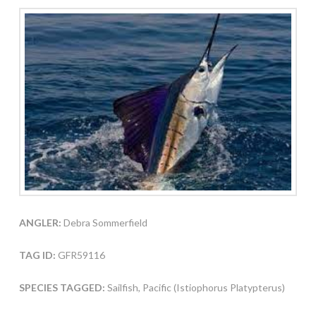
ANGLER:
Debra Sommerfield
TAG ID:
GFR59116
SPECIES TAGGED:
Sailfish, Pacific (Istiophorus Platypterus)