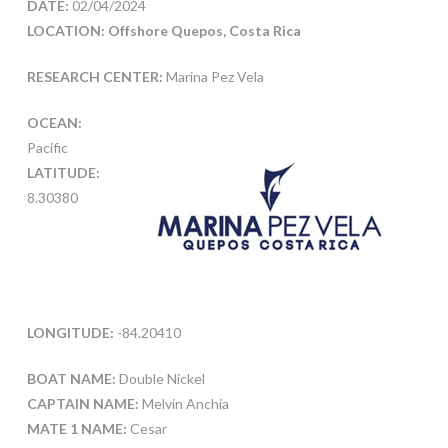
DATE:
02/04/2024
LOCATION: Offshore Quepos, Costa Rica
RESEARCH CENTER:
Marina Pez Vela
OCEAN:
Pacific
LATITUDE:
8.30380
LONGITUDE:
-84.20410
BOAT NAME:
Double Nickel
CAPTAIN NAME:
Melvin Anchia
MATE 1 NAME:
Cesar