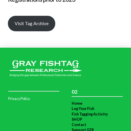
Visit Tag Archive
02
Privacy Policy
Home
Log Your Fish
Fish Tagging Activity
SHOP
Contact
Support GFR