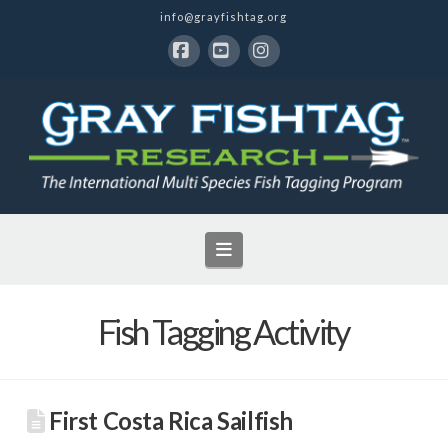
info@grayfishtag.org
Facebook
YouTube
Instagram
Navigation
Fish Tagging Activity
First Costa Rica Sailfish