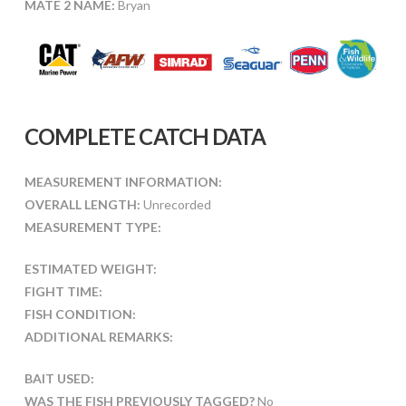
MATE 2 NAME:
Bryan
COMPLETE CATCH DATA
MEASUREMENT INFORMATION:
OVERALL LENGTH:
Unrecorded
MEASUREMENT TYPE:
ESTIMATED WEIGHT:
FIGHT TIME:
FISH CONDITION:
ADDITIONAL REMARKS:
BAIT USED:
WAS THE FISH PREVIOUSLY TAGGED?
No