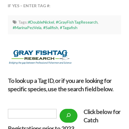
IF YES – ENTER TAG #:
Tags:
#DoubleNickel
,
#GrayFishTagResearch
,
#MarinaPezVela
,
#Sailfish
,
#Tagafish
To look up a Tag ID, or if you are looking for
specific species, use the search field below.
Click below f
or
Search
Catch
Registrations prior to 2023