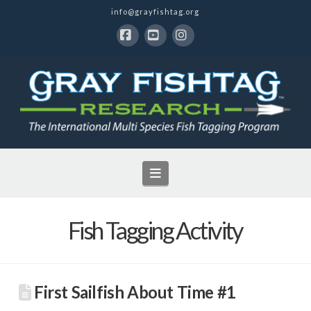
info@grayfishtag.org
Facebook
YouTube
Instagram
Navigation
Fish Tagging Activity
First Sailfish About Time #1