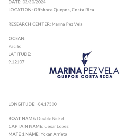
DATE:
03/30/2024
LOCATION: Offshore Quepos, Costa Rica
RESEARCH CENTER:
Marina Pez Vela
OCEAN:
Pacific
LATITUDE:
9.12107
LONGITUDE:
-84.17300
BOAT NAME:
Double Nickel
CAPTAIN NAME:
Cesar Lopez
MATE 1 NAME:
Yoxan Arrieta