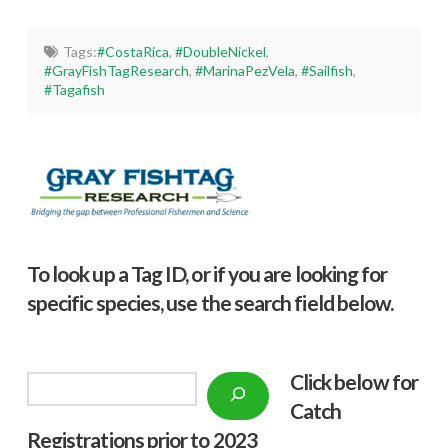
Tags:
#CostaRica
,
#DoubleNickel
,
#GrayFishTagResearch
,
#MarinaPezVela
,
#Sailfish
,
#Tagafish
To look up a Tag ID, or if you are looking for
specific species, use the search field below.
Click below f
or
Search
Catch
Registrations prior to 2023