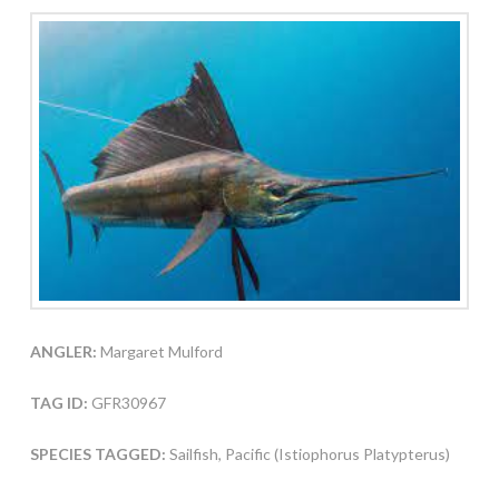
ANGLER:
Margaret Mulford
TAG ID:
GFR30967
SPECIES TAGGED:
Sailfish, Pacific (Istiophorus Platypterus)