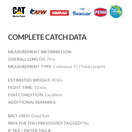
COMPLETE CATCH DATA
MEASUREMENT INFORMATION:
OVERALL LENGTH:
79 in
MEASUREMENT TYPE:
Estimated TL (Total Length)
ESTIMATED WEIGHT:
80 lbs
FIGHT TIME:
10 min
FISH CONDITION:
Excellent
ADDITIONAL REMARKS:
BAIT USED:
Dead Bait
WAS THE FISH PREVIOUSLY TAGGED?
No
IF YES – ENTER TAG #: