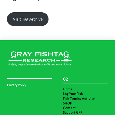
Visit Tag Archive
02
Privacy Policy
Home
Log Your Fish
Fish Tagging Activity
SHOP
Contact
Support GFR