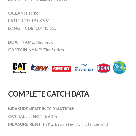
OCEAN:
Pacific
LATITUDE:
19.08.561
LONGITUDE:
104.43.512
BOAT NAME:
Redneck
CAPTAIN NAME:
Tim Stelzer
COMPLETE CATCH DATA
MEASUREMENT INFORMATION:
OVERALL LENGTH:
60 in
MEASUREMENT TYPE:
Estimated TL (Total Length)