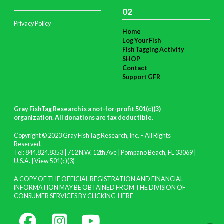
02
Privacy Policy
Home
Log Your Fish
Fish Tagging Activity
SHOP
Contact
Support GFR
Gray FishTag Research is a not-for-profit 501(c)(3)
organization. All donations are tax deductible
.
Copyright © 2023 Gray FishTag Research, Inc. – All Rights
Reserved.
Tel: 844.824.8353 | 712 N.W. 12th Ave | Pompano Beach, FL 33069 |
U.S.A. |
View 501(c)(3)
A COPY OF THE OFFICIAL REGISTRATION AND FINANCIAL
INFORMATION MAY BE OBTAINED FROM THE DIVISION OF
CONSUMER SERVICES BY CLICKING
HERE