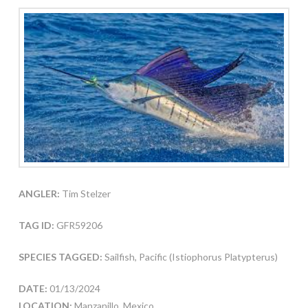
ANGLER:
Tim Stelzer
TAG ID:
GFR59206
SPECIES TAGGED:
Sailfish, Pacific (Istiophorus Platypterus)
DATE:
01/13/2024
LOCATION:
Manzanillo, Mexico