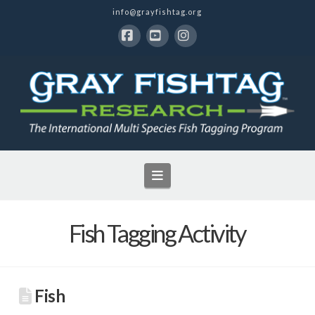
info@grayfishtag.org
Facebook
YouTube
Instagram
Navigation
Fish Tagging Activity
Fish