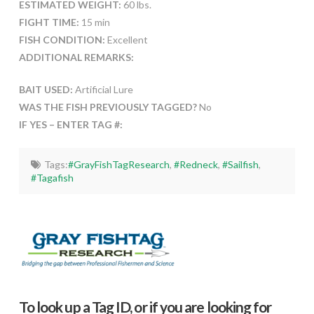
ESTIMATED WEIGHT:
60 lbs.
FIGHT TIME:
15 min
FISH CONDITION:
Excellent
ADDITIONAL REMARKS:
BAIT USED:
Artificial Lure
WAS THE FISH PREVIOUSLY TAGGED?
No
IF YES – ENTER TAG #:
Tags:
#GrayFishTagResearch
,
#Redneck
,
#Sailfish
,
#Tagafish
To look up a Tag ID, or if you are looking for