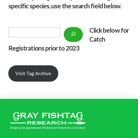
specific species, use the search field below.
Click below f
or
Search
Catch
Registrations prior to 2023
Visit Tag Archive