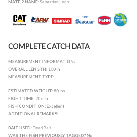
MATE 2 NAME:
Sebastian Leon
COMPLETE CATCH DATA
MEASUREMENT INFORMATION:
OVERALL LENGTH:
100 in
MEASUREMENT TYPE:
ESTIMATED WEIGHT:
80 lbs
FIGHT TIME:
20 min
FISH CONDITION:
Excellent
ADDITIONAL REMARKS:
BAIT USED:
Dead Bait
WAS THE FISH PREVIOUSLY TAGGED?
No