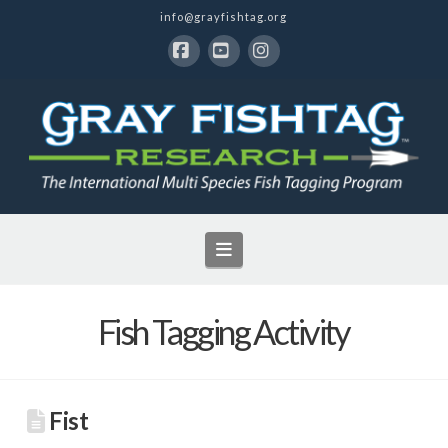
info@grayfishtag.org
Facebook
YouTube
Instagram
Navigation
Fish Tagging Activity
Fist