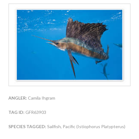
ANGLER:
Camila Ihgram
TAG ID:
GFR63903
SPECIES TAGGED:
Sailfish, Pacific (Istiophorus Platypterus)