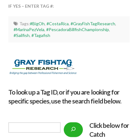
IF YES – ENTER TAG #:
Tags:
#BigOh
,
#CostaRica
,
#GrayFishTagResearch
,
#MarinaPezVela
,
#PescadoraBillfishChampionship
,
#Sailfish
,
#Tagafish
To look up a Tag ID, or if you are looking for
specific species, use the search field below.
Click below f
or
Search
Catch