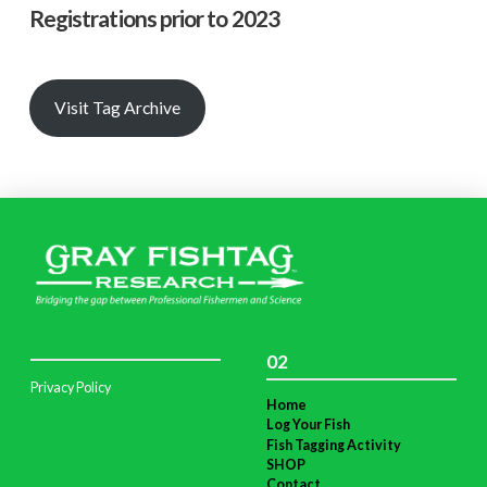
Registrations prior to 2023
Visit Tag Archive
02
Privacy Policy
Home
Log Your Fish
Fish Tagging Activity
SHOP
Contact