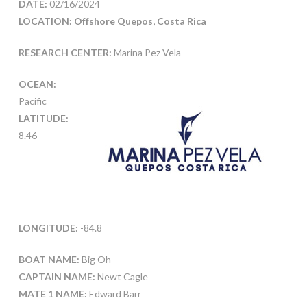
DATE:
02/16/2024
LOCATION: Offshore Quepos, Costa Rica
RESEARCH CENTER:
Marina Pez Vela
OCEAN:
Pacific
LATITUDE:
8.46
LONGITUDE:
-84.8
BOAT NAME:
Big Oh
CAPTAIN NAME:
Newt Cagle
MATE 1 NAME:
Edward Barr