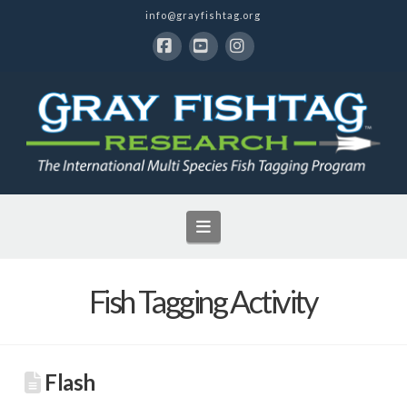
info@grayfishtag.org
Facebook
YouTube
Instagram
Navigation
Fish Tagging Activity
Flash