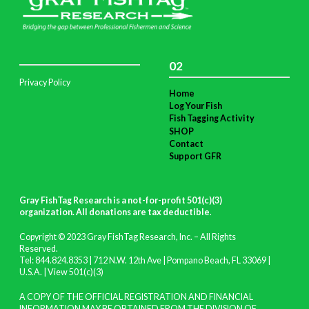
02
Privacy Policy
Home
Log Your Fish
Fish Tagging Activity
SHOP
Contact
Support GFR
Gray FishTag Research is a not-for-profit 501(c)(3)
organization. All donations are tax deductible
.
Copyright © 2023 Gray FishTag Research, Inc. – All Rights
Reserved.
Tel: 844.824.8353 | 712 N.W. 12th Ave | Pompano Beach, FL 33069 |
U.S.A. |
View 501(c)(3)
A COPY OF THE OFFICIAL REGISTRATION AND FINANCIAL
INFORMATION MAY BE OBTAINED FROM THE DIVISION OF