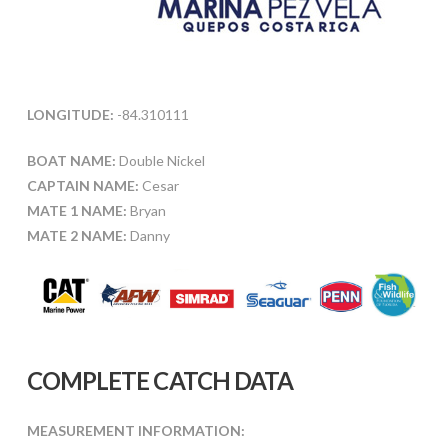
LONGITUDE:
-84.310111
BOAT NAME:
Double Nickel
CAPTAIN NAME:
Cesar
MATE 1 NAME:
Bryan
MATE 2 NAME:
Danny
COMPLETE CATCH DATA
MEASUREMENT INFORMATION: