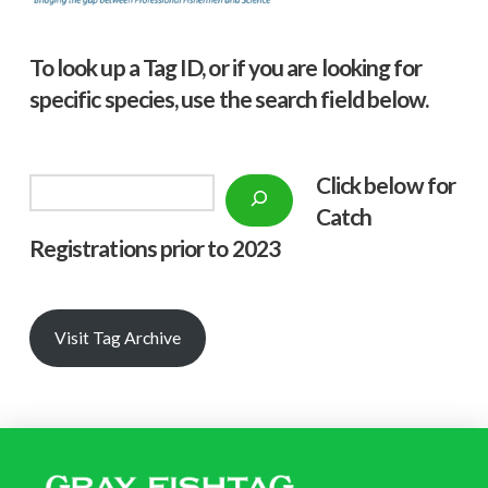
To look up a Tag ID, or if you are looking for
specific species, use the search field below.
Click below f
or
Search
Catch
Registrations prior to 2023
Visit Tag Archive