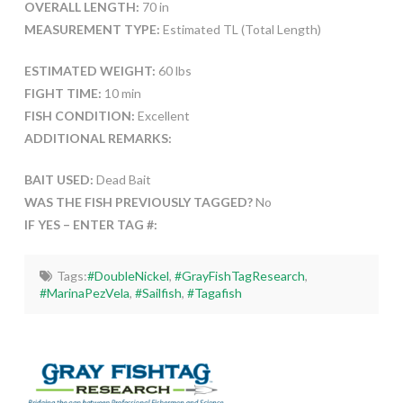
OVERALL LENGTH:
70 in
MEASUREMENT TYPE:
Estimated TL (Total Length)
ESTIMATED WEIGHT:
60 lbs
FIGHT TIME:
10 min
FISH CONDITION:
Excellent
ADDITIONAL REMARKS:
BAIT USED:
Dead Bait
WAS THE FISH PREVIOUSLY TAGGED?
No
IF YES – ENTER TAG #:
Tags:
#DoubleNickel
,
#GrayFishTagResearch
,
#MarinaPezVela
,
#Sailfish
,
#Tagafish