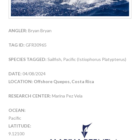
ANGLER:
Bryan Bryan
TAG ID:
GFR30965
SPECIES TAGGED:
Sailfish, Pacific (Istiophorus Platypterus)
DATE:
04/08/2024
LOCATION: Offshore Quepos, Costa Rica
RESEARCH CENTER:
Marina Pez Vela
OCEAN:
Pacific
LATITUDE:
9.12100