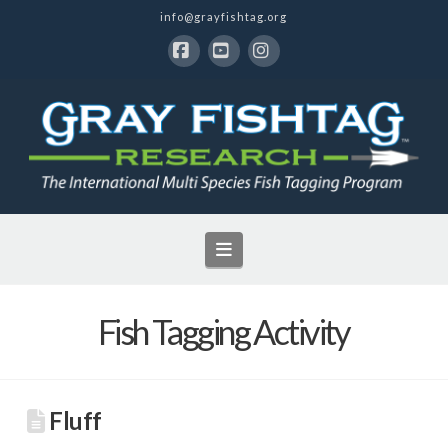
info@grayfishtag.org
Facebook
YouTube
Instagram
Navigation
Fish Tagging Activity
Fluff