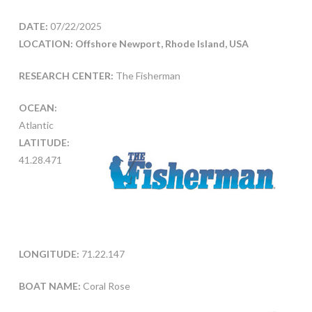
DATE:
07/22/2025
LOCATION: Offshore Newport, Rhode Island, USA
RESEARCH CENTER:
The Fisherman
OCEAN:
Atlantic
LATITUDE:
41.28.471
LONGITUDE:
71.22.147
BOAT NAME:
Coral Rose