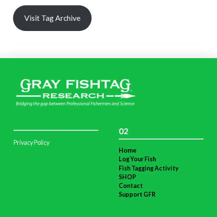
Visit Tag Archive
02
Privacy Policy
Home
Log Your Fish
Fish Tagging Activity
SHOP
Contact
Support GFR