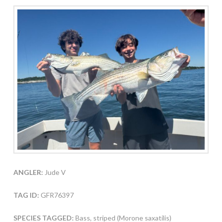
ANGLER:
Jude V
TAG ID:
GFR76397
SPECIES TAGGED:
Bass, striped (Morone saxatilis)