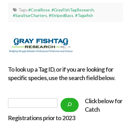
Tags:
#CoralRose
,
#GrayFishTagResearch
,
#SaraStarCharters
,
#StripedBass
,
#Tagafish
To look up a Tag ID, or if you are looking for
specific species, use the search field below.
Click below f
or
Search
Catch
Registrations prior to 2023