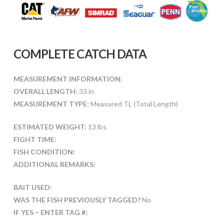
COMPLETE CATCH DATA
MEASUREMENT INFORMATION:
OVERALL LENGTH:
33 in
MEASUREMENT TYPE:
Measured TL (Total Length)
ESTIMATED WEIGHT:
13 lbs
FIGHT TIME:
FISH CONDITION:
ADDITIONAL REMARKS:
BAIT USED:
WAS THE FISH PREVIOUSLY TAGGED?
No
IF YES – ENTER TAG #: