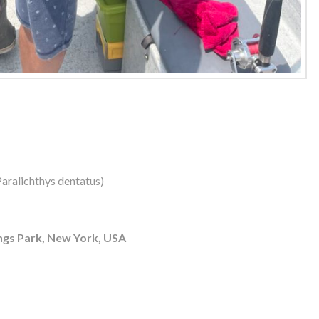
aralichthys dentatus)
ngs Park, New York, USA