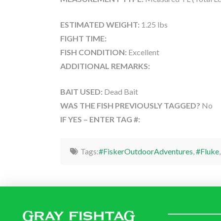
ESTIMATED WEIGHT:
1.25 lbs
FIGHT TIME:
FISH CONDITION:
Excellent
ADDITIONAL REMARKS:
BAIT USED:
Dead Bait
WAS THE FISH PREVIOUSLY TAGGED?
No
IF YES – ENTER TAG #:
Tags:
#FiskerOutdoorAdventures
,
#Fluke