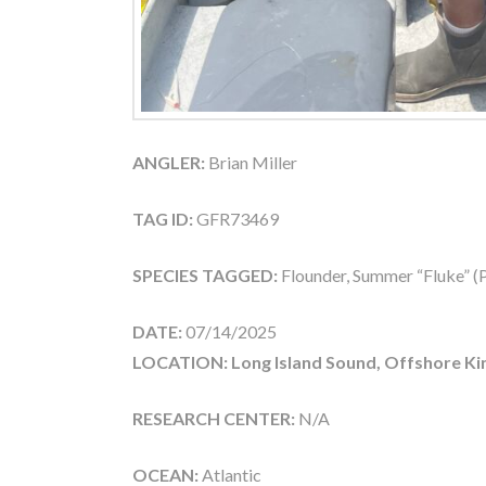
ANGLER:
Brian Miller
TAG ID:
GFR73469
SPECIES TAGGED:
Flounder, Summer “Fluke” (P
DATE:
07/14/2025
LOCATION: Long Island Sound, Offshore Ki
RESEARCH CENTER:
N/A
OCEAN:
Atlantic