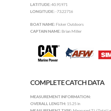
LATITUDE:
40.91971
LONGITUDE:
-73.22716
BOAT NAME:
Fisker Outdoors
CAPTAIN NAME:
Brian Miller
COMPLETE CATCH DATA
MEASUREMENT INFORMATION:
OVERALL LENGTH:
15.25 in
MEASUREMENT TYPE:
Measured TL (Total Le