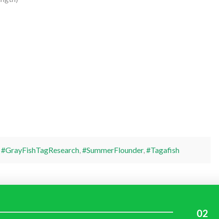
,
#GrayFishTagResearch
,
#SummerFlounder
,
#Tagafish
02