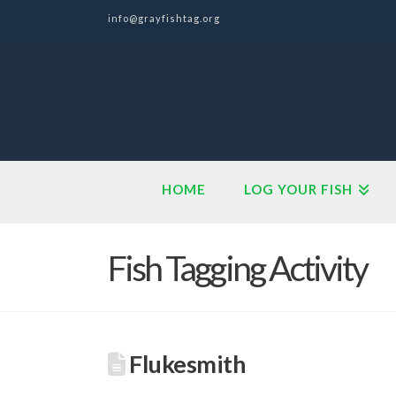
info@grayfishtag.org
HOME
LOG YOUR FISH
Fish Tagging Activity
Flukesmith