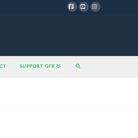
Facebook
YouTube
Instagram
CT
SUPPORT GFR