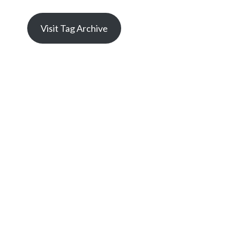
Visit Tag Archive