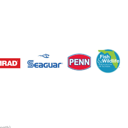
ngth)