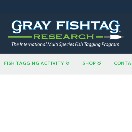
FISH TAGGING ACTIVITY
SHOP
CONTA