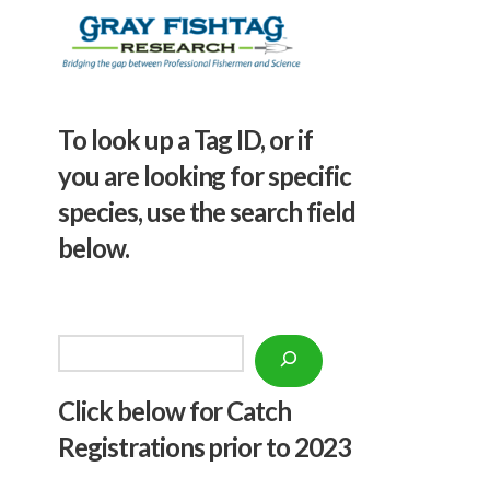
To look up a Tag ID, or if
you are looking for specific
species, use the search field
below.
Search
Click below f
or Catch
Registrations prior to 2023