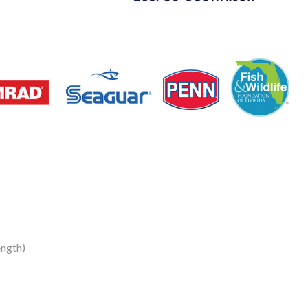
ength)