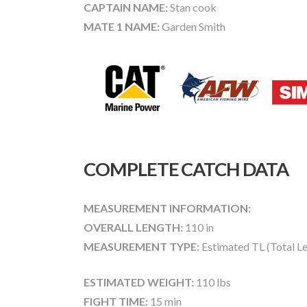
CAPTAIN NAME:
Stan cook
MATE 1 NAME:
Garden Smith
COMPLETE CATCH DATA
MEASUREMENT INFORMATION:
OVERALL LENGTH:
110 in
MEASUREMENT TYPE:
Estimated TL (Total L
ESTIMATED WEIGHT:
110 lbs
FIGHT TIME:
15 min