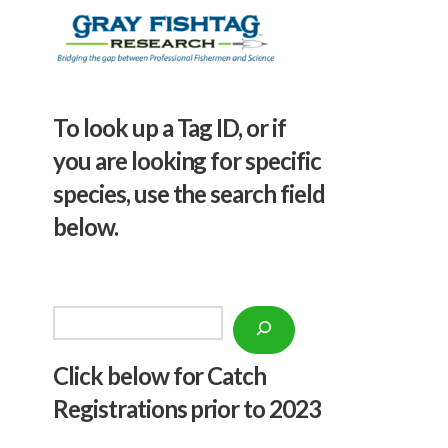
To look up a Tag ID, or if
you are looking for specific
species, use the search field
below.
Search
Click below f
or Catch
Registrations prior to 2023