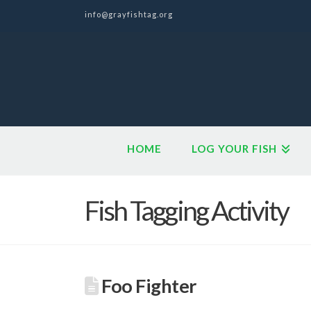
info@grayfishtag.org
HOME
LOG YOUR FISH
Fish Tagging Activity
Foo Fighter