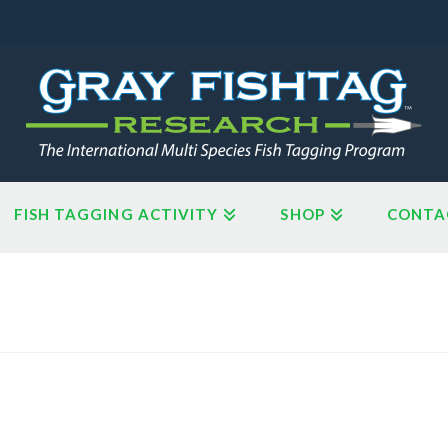
FISH TAGGING ACTIVITY
SHOP
CONTA