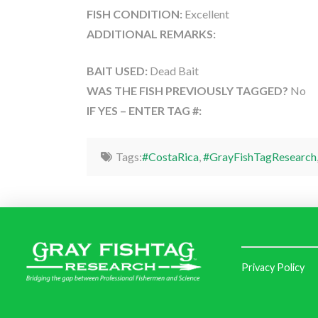
FISH CONDITION:
Excellent
ADDITIONAL REMARKS:
BAIT USED:
Dead Bait
WAS THE FISH PREVIOUSLY TAGGED?
No
IF YES – ENTER TAG #:
Tags:
#CostaRica
,
#GrayFishTagResearch
Privacy Policy