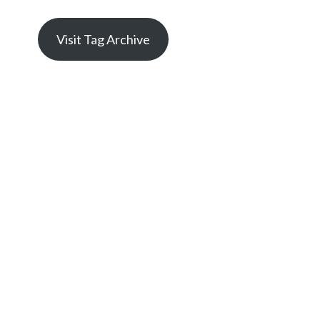
Visit Tag Archive