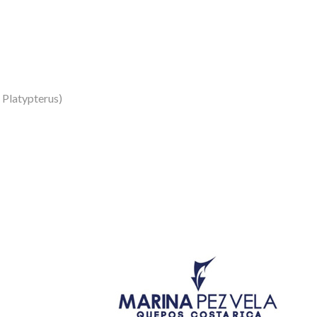
s Platypterus)