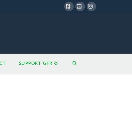
Facebook
YouTube
Instagram
CT
SUPPORT GFR