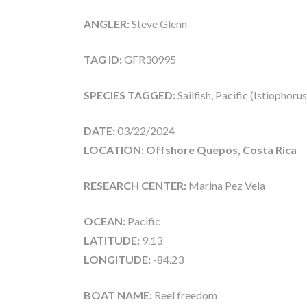
ANGLER:
Steve Glenn
TAG ID:
GFR30995
SPECIES TAGGED:
Sailfish, Pacific (Istiophoru
DATE:
03/22/2024
LOCATION: Offshore Quepos, Costa Rica
RESEARCH CENTER:
Marina Pez Vela
OCEAN:
Pacific
LATITUDE:
9.13
LONGITUDE:
-84.23
BOAT NAME:
Reel freedom