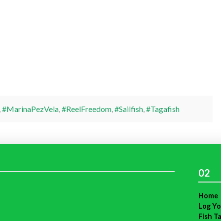
,
#MarinaPezVela
,
#ReelFreedom
,
#Sailfish
,
#Tagafish
02
Home
Log Yo
Fish T