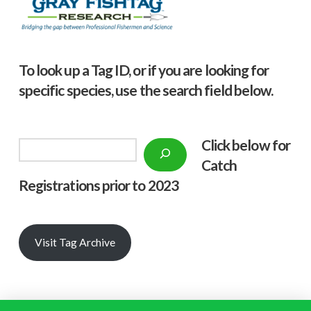
To look up a Tag ID, or if you are looking for
specific species, use the search field below.
Click below f
or
Search
Catch
Registrations prior to 2023
Visit Tag Archive