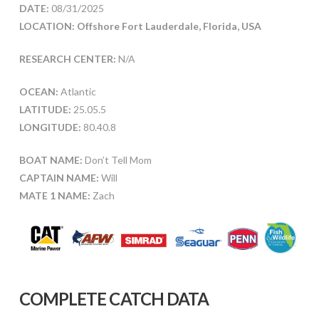
DATE:
08/31/2025
LOCATION: Offshore Fort Lauderdale, Florida, USA
RESEARCH CENTER:
N/A
OCEAN:
Atlantic
LATITUDE:
25.05.5
LONGITUDE:
80.40.8
BOAT NAME:
Don’t Tell Mom
CAPTAIN NAME:
Will
MATE 1 NAME:
Zach
COMPLETE CATCH DATA