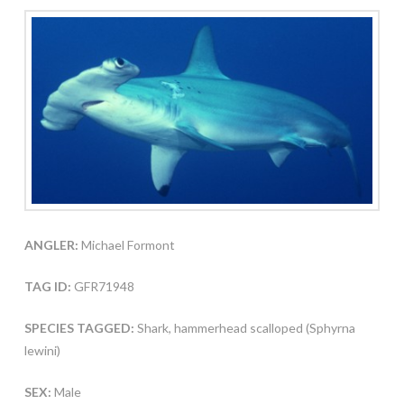
ANGLER:
Michael Formont
TAG ID:
GFR71948
SPECIES TAGGED:
Shark, hammerhead scalloped (Sphyrna
lewini)
SEX:
Male