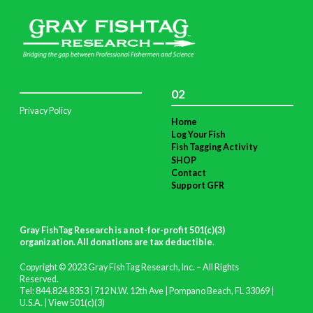
02
Privacy Policy
Home
Log Your Fish
Fish Tagging Activity
SHOP
Contact
Support GFR
Gray FishTag Research is a not-for-profit 501(c)(3)
organization. All donations are tax deductible
.
Copyright © 2023 Gray FishTag Research, Inc. – All Rights
Reserved.
Tel: 844.824.8353 | 712 N.W. 12th Ave | Pompano Beach, FL 33069 |
U.S.A. |
View 501(c)(3)