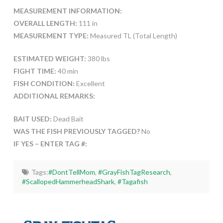
MEASUREMENT INFORMATION:
OVERALL LENGTH:
111 in
MEASUREMENT TYPE:
Measured TL (Total Length)
ESTIMATED WEIGHT:
380 lbs
FIGHT TIME:
40 min
FISH CONDITION:
Excellent
ADDITIONAL REMARKS:
BAIT USED:
Dead Bait
WAS THE FISH PREVIOUSLY TAGGED?
No
IF YES – ENTER TAG #:
Tags:
#DontTellMom
,
#GrayFishTagResearch
,
#ScallopedHammerheadShark
,
#Tagafish