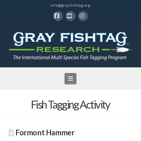
info@grayfishtag.org
Facebook
YouTube
Instagram
Navigation
Fish Tagging Activity
Formont Hammer