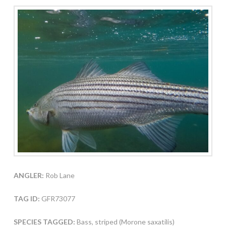
ANGLER:
Rob Lane
TAG ID:
GFR73077
SPECIES TAGGED:
Bass, striped (Morone saxatilis)