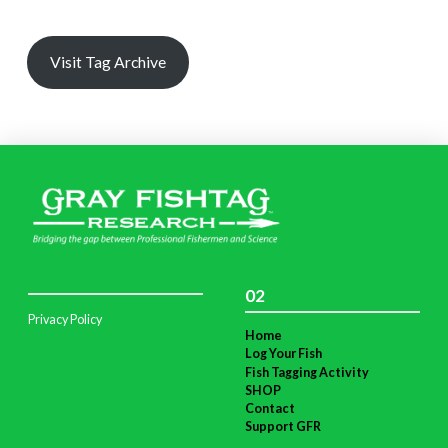
Visit Tag Archive
02
Privacy Policy
Home
Log Your Fish
Fish Tagging Activity
SHOP
Contact
Support GFR