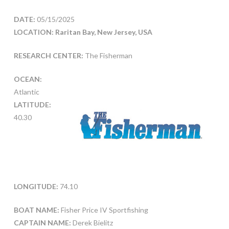
DATE:
05/15/2025
LOCATION: Raritan Bay, New Jersey, USA
RESEARCH CENTER:
The Fisherman
OCEAN:
Atlantic
LATITUDE:
40.30
LONGITUDE:
74.10
BOAT NAME:
Fisher Price IV Sportfishing
CAPTAIN NAME:
Derek Bielitz