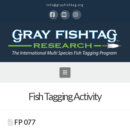
info@grayfishtag.org
Facebook
YouTube
Instagram
Navigation
Fish Tagging Activity
FP 077