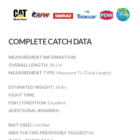
COMPLETE CATCH DATA
MEASUREMENT INFORMATION:
OVERALL LENGTH:
36.5 in
MEASUREMENT TYPE:
Measured TL (Total Length)
ESTIMATED WEIGHT:
18 lbs
FIGHT TIME:
FISH CONDITION:
Excellent
ADDITIONAL REMARKS:
BAIT USED:
Live Bait
WAS THE FISH PREVIOUSLY TAGGED?
No