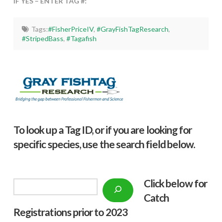
IF YES – ENTER TAG #:
Tags:
#FisherPriceIV
,
#GrayFishTagResearch
,
#StripedBass
,
#Tagafish
To look up a Tag ID, or if you are looking for
specific species, use the search field below.
Click below f
or
Search
Catch
Registrations prior to 2023