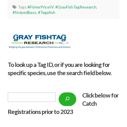
Tags:
#FisherPriceIV
,
#GrayFishTagResearch
,
#StripedBass
,
#Tagafish
To look up a Tag ID, or if you are looking for
specific species, use the search field below.
Click below f
or
Search
Catch
Registrations prior to 2023