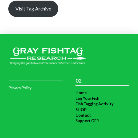
Visit Tag Archive
02
Privacy Policy
Home
Log Your Fish
Fish Tagging Activity
SHOP
Contact
Support GFR