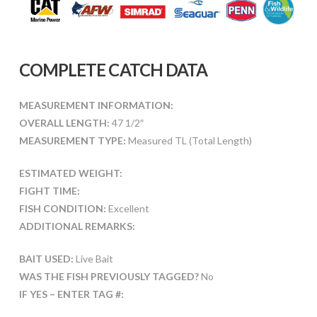
COMPLETE CATCH DATA
MEASUREMENT INFORMATION:
OVERALL LENGTH:
47 1/2″
MEASUREMENT TYPE:
Measured TL (Total Length)
ESTIMATED WEIGHT:
FIGHT TIME:
FISH CONDITION:
Excellent
ADDITIONAL REMARKS:
BAIT USED:
Live Bait
WAS THE FISH PREVIOUSLY TAGGED?
No
IF YES – ENTER TAG #: