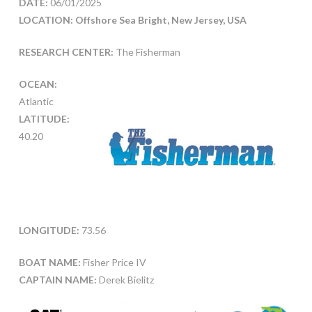
DATE:
06/01/2025
LOCATION: Offshore Sea Bright, New Jersey, USA
RESEARCH CENTER:
The Fisherman
OCEAN:
Atlantic
LATITUDE:
40.20
LONGITUDE:
73.56
BOAT NAME:
Fisher Price IV
CAPTAIN NAME:
Derek Bielitz