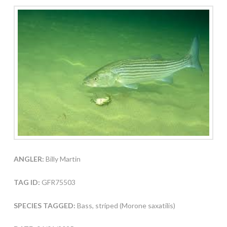
ANGLER:
Billy Martin
TAG ID:
GFR75503
SPECIES TAGGED:
Bass, striped (Morone saxatilis)