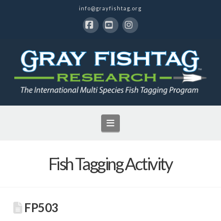
info@grayfishtag.org
Facebook
YouTube
Instagram
Navigation
Fish Tagging Activity
FP503