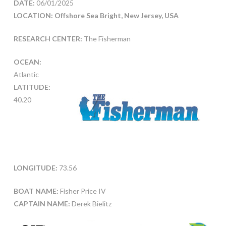
DATE:
06/01/2025
LOCATION: Offshore Sea Bright, New Jersey, USA
RESEARCH CENTER:
The Fisherman
OCEAN:
Atlantic
LATITUDE:
40.20
LONGITUDE:
73.56
BOAT NAME:
Fisher Price IV
CAPTAIN NAME:
Derek Bielitz