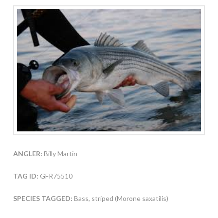
ANGLER:
Billy Martin
TAG ID:
GFR75510
SPECIES TAGGED:
Bass, striped (Morone saxatilis)