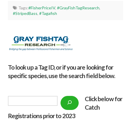
Tags:
#FisherPriceIV
,
#GrayFishTagResearch
,
#StripedBass
,
#Tagafish
To look up a Tag ID, or if you are looking for
specific species, use the search field below.
Click below f
or
Search
Catch
Registrations prior to 2023