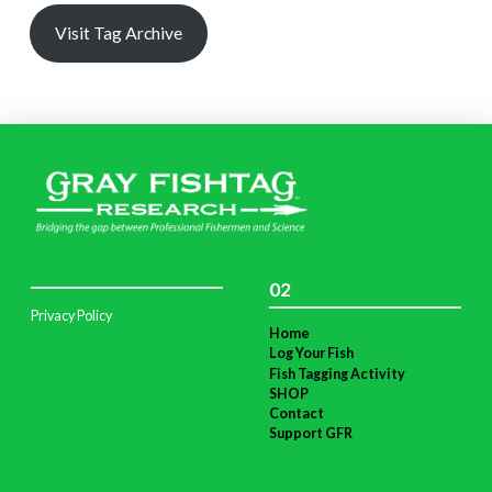
Visit Tag Archive
02
Privacy Policy
Home
Log Your Fish
Fish Tagging Activity
SHOP
Contact
Support GFR