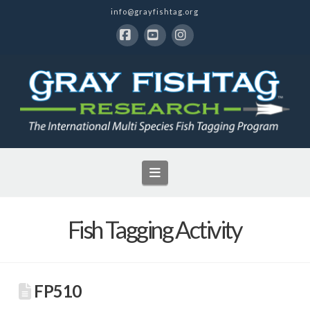
info@grayfishtag.org
Facebook
YouTube
Instagram
Navigation
Fish Tagging Activity
FP510