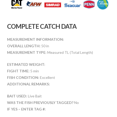
COMPLETE CATCH DATA
MEASUREMENT INFORMATION:
OVERALL LENGTH:
50 in
MEASUREMENT TYPE:
Measured TL (Total Length)
ESTIMATED WEIGHT:
FIGHT TIME:
5 min
FISH CONDITION:
Excellent
ADDITIONAL REMARKS:
BAIT USED:
Live Bait
WAS THE FISH PREVIOUSLY TAGGED?
No
IF YES – ENTER TAG #: