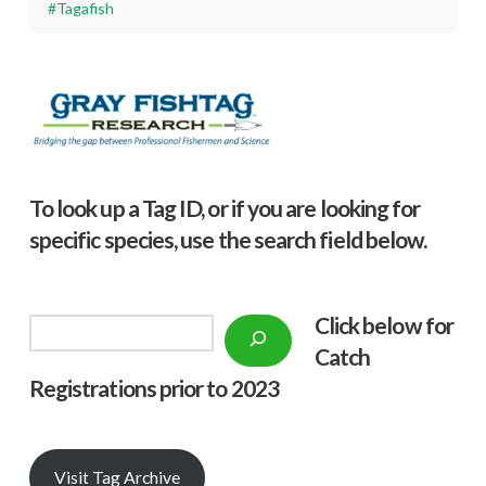
#Tagafish
To look up a Tag ID, or if you are looking for
specific species, use the search field below.
Click below f
or
Search
Catch
Registrations prior to 2023
Visit Tag Archive