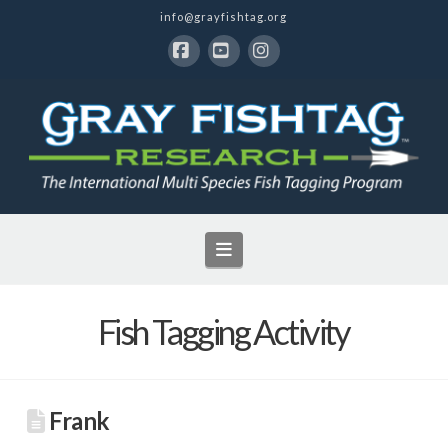
info@grayfishtag.org
Facebook
YouTube
Instagram
Navigation
Fish Tagging Activity
Frank