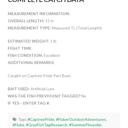
MEASUREMENT INFORMATION:
OVERALL LENGTH:
15 in
MEASUREMENT TYPE:
Measured TL (Total Length)
ESTIMATED WEIGHT:
1 lb
FIGHT TIME:
FISH CONDITION:
Excellent
ADDITIONAL REMARKS:
Caught on Captree Pride Part Boat.
BAIT USED:
Artificial Lure
WAS THE FISH PREVIOUSLY TAGGED?
No
IF YES – ENTER TAG #:
Tags:
#CaptreePride
,
#FiskerOutdoorAdventures
,
#Fluke
,
#GrayFishTagResearch
,
#SummerFlounder
,