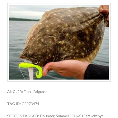
ANGLER:
Frank Falgrano
TAG ID:
GFR73474
SPECIES TAGGED:
Flounder, Summer “Fluke” (Paralichthys