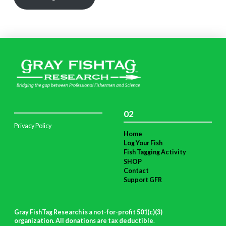
02
Privacy Policy
Home
Log Your Fish
Fish Tagging Activity
SHOP
Contact
Support GFR
Gray FishTag Research is a not-for-profit 501(c)(3)
organization. All donations are tax deductible
.