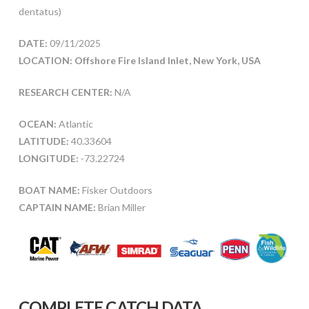
dentatus)
DATE:
09/11/2025
LOCATION: Offshore Fire Island Inlet, New York, USA
RESEARCH CENTER:
N/A
OCEAN:
Atlantic
LATITUDE:
40.33604
LONGITUDE:
-73.22724
BOAT NAME:
Fisker Outdoors
CAPTAIN NAME:
Brian Miller
COMPLETE CATCH DATA