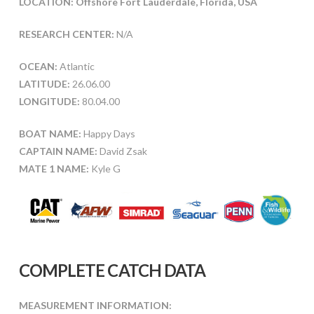
LOCATION: Offshore Fort Lauderdale, Florida, USA
RESEARCH CENTER:
N/A
OCEAN:
Atlantic
LATITUDE:
26.06.00
LONGITUDE:
80.04.00
BOAT NAME:
Happy Days
CAPTAIN NAME:
David Zsak
MATE 1 NAME:
Kyle G
COMPLETE CATCH DATA
MEASUREMENT INFORMATION: