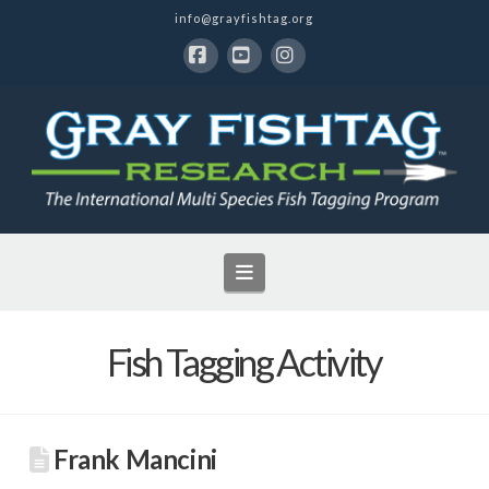
info@grayfishtag.org
Facebook
YouTube
Instagram
Navigation
Fish Tagging Activity
Frank Mancini