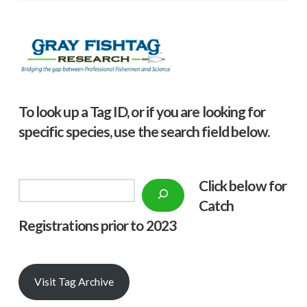
To look up a Tag ID, or if you are looking for
specific species, use the search field below.
Click below f
or
Search
Catch
Registrations prior to 2023
Visit Tag Archive