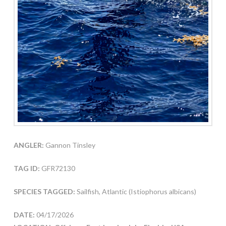
ANGLER:
Gannon Tinsley
TAG ID:
GFR72130
SPECIES TAGGED:
Sailfish, Atlantic (Istiophorus albicans)
DATE:
04/17/2026