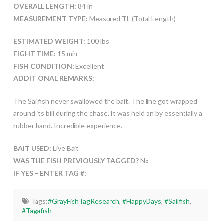
OVERALL LENGTH:
84 in
MEASUREMENT TYPE:
Measured TL (Total Length)
ESTIMATED WEIGHT:
100 lbs
FIGHT TIME:
15 min
FISH CONDITION:
Excellent
ADDITIONAL REMARKS:
The Sailfish never swallowed the bait. The line got wrapped
around its bill during the chase. It was held on by essentially a
rubber band. Incredible experience.
BAIT USED:
Live Bait
WAS THE FISH PREVIOUSLY TAGGED?
No
IF YES – ENTER TAG #:
Tags:
#GrayFishTagResearch
,
#HappyDays
,
#Sailfish
,
#Tagafish