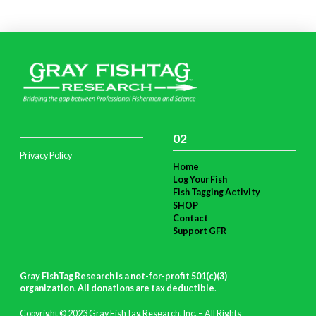
02
Privacy Policy
Home
Log Your Fish
Fish Tagging Activity
SHOP
Contact
Support GFR
Gray FishTag Research is a not-for-profit 501(c)(3)
organization. All donations are tax deductible
.
Copyright © 2023 Gray FishTag Research, Inc. – All Rights