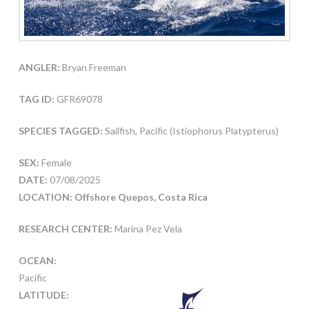
ANGLER:
Bryan Freeman
TAG ID:
GFR69078
SPECIES TAGGED:
Sailfish, Pacific (Istiophorus Platypterus)
SEX:
Female
DATE:
07/08/2025
LOCATION: Offshore Quepos, Costa Rica
RESEARCH CENTER:
Marina Pez Vela
OCEAN:
Pacific
LATITUDE: