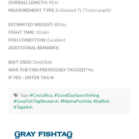
OVERALL LENGTH:
90 in
MEASUREMENT TYPE:
Estimated TL (Total Length)
ESTIMATED WEIGHT:
80 lbs
FIGHT TIME:
10 min
FISH CONDITION:
Excellent
ADDITIONAL REMARKS:
BAIT USED:
Dead Bait
WAS THE FISH PREVIOUSLY TAGGED?
No
IF YES – ENTER TAG #:
Tags:
#CostaRica
,
#GoodDaySportfishing
,
#GrayFishTagResearch
,
#MarinaPezVela
,
#Sailfish
,
#Tagafish