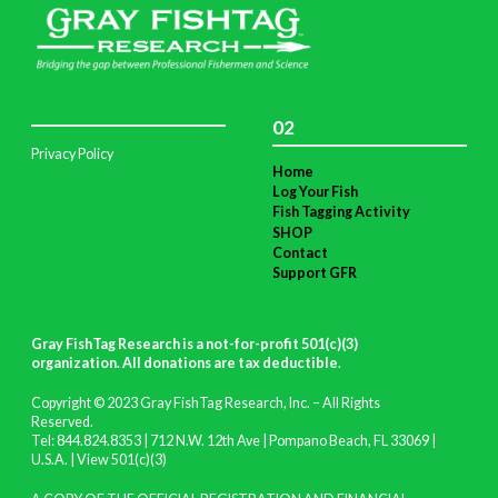
02
Privacy Policy
Home
Log Your Fish
Fish Tagging Activity
SHOP
Contact
Support GFR
Gray FishTag Research is a not-for-profit 501(c)(3)
organization. All donations are tax deductible
.
Copyright © 2023 Gray FishTag Research, Inc. – All Rights
Reserved.
Tel: 844.824.8353 | 712 N.W. 12th Ave | Pompano Beach, FL 33069 |
U.S.A. |
View 501(c)(3)