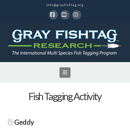
info@grayfishtag.org
Facebook
YouTube
Instagram
Navigation
Fish Tagging Activity
Geddy