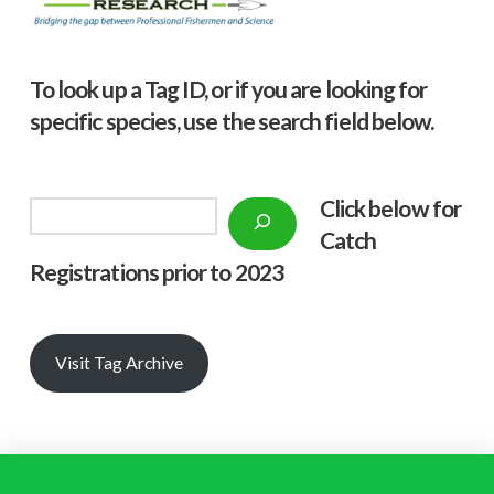
To look up a Tag ID, or if you are looking for
specific species, use the search field below.
Click below f
or
Search
Catch
Registrations prior to 2023
Visit Tag Archive