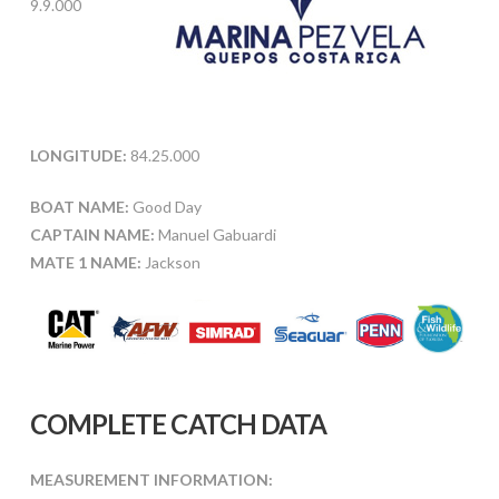
9.9.000
LONGITUDE:
84.25.000
BOAT NAME:
Good Day
CAPTAIN NAME:
Manuel Gabuardi
MATE 1 NAME:
Jackson
COMPLETE CATCH DATA
MEASUREMENT INFORMATION: