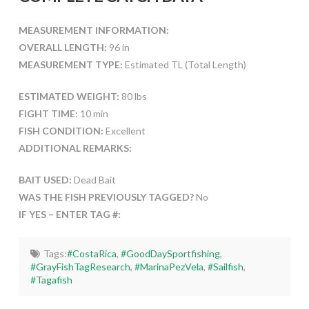
MEASUREMENT INFORMATION:
OVERALL LENGTH:
96 in
MEASUREMENT TYPE:
Estimated TL (Total Length)
ESTIMATED WEIGHT:
80 lbs
FIGHT TIME:
10 min
FISH CONDITION:
Excellent
ADDITIONAL REMARKS:
BAIT USED:
Dead Bait
WAS THE FISH PREVIOUSLY TAGGED?
No
IF YES – ENTER TAG #:
Tags:
#CostaRica
,
#GoodDaySportfishing
,
#GrayFishTagResearch
,
#MarinaPezVela
,
#Sailfish
,
#Tagafish