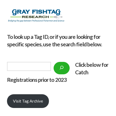
To look up a Tag ID, or if you are looking for
specific species, use the search field below.
Click below f
or
Search
Catch
Registrations prior to 2023
Visit Tag Archive