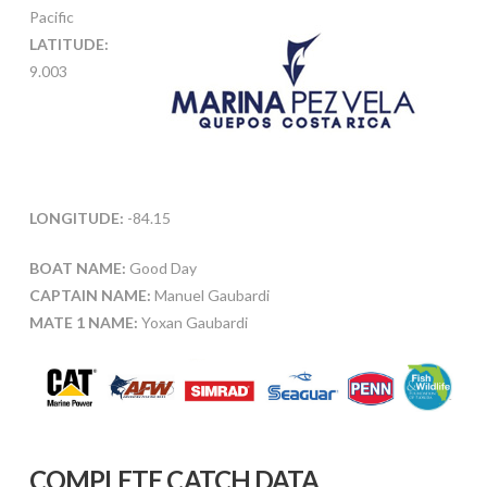
Pacific
LATITUDE:
9.003
LONGITUDE:
-84.15
BOAT NAME:
Good Day
CAPTAIN NAME:
Manuel Gaubardi
MATE 1 NAME:
Yoxan Gaubardi
COMPLETE CATCH DATA