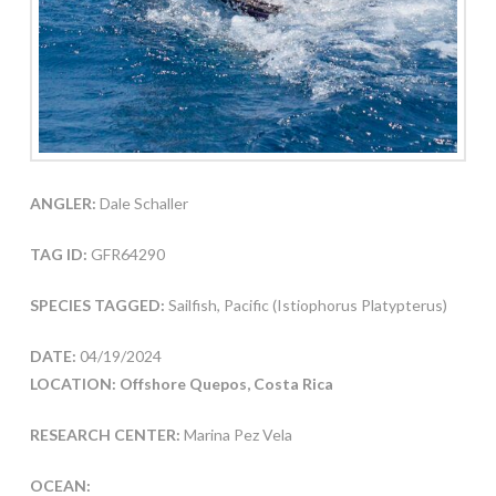
ANGLER:
Dale Schaller
TAG ID:
GFR64290
SPECIES TAGGED:
Sailfish, Pacific (Istiophorus Platypterus)
DATE:
04/19/2024
LOCATION: Offshore Quepos, Costa Rica
RESEARCH CENTER:
Marina Pez Vela
OCEAN: