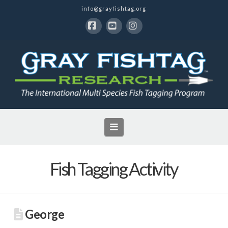
info@grayfishtag.org
Facebook
YouTube
Instagram
Navigation
Fish Tagging Activity
George