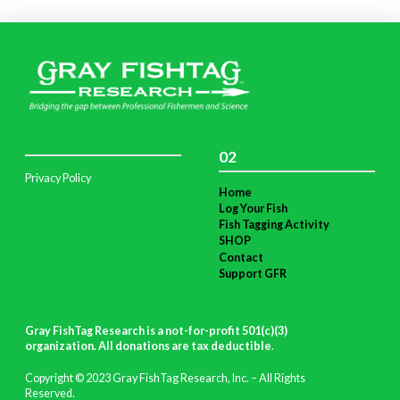
02
Privacy Policy
Home
Log Your Fish
Fish Tagging Activity
SHOP
Contact
Support GFR
Gray FishTag Research is a not-for-profit 501(c)(3)
organization. All donations are tax deductible
.
Copyright © 2023 Gray FishTag Research, Inc. – All Rights
Reserved.