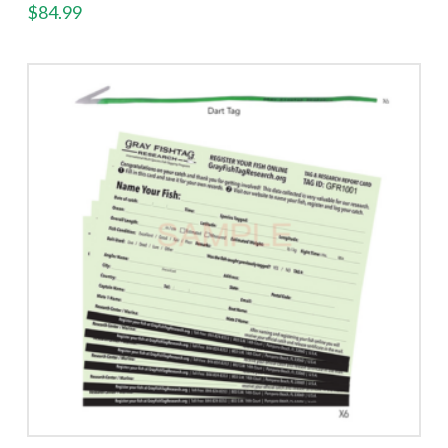
$
84.99