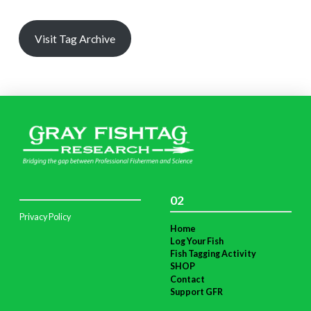
Visit Tag Archive
02
Privacy Policy
Home
Log Your Fish
Fish Tagging Activity
SHOP
Contact
Support GFR