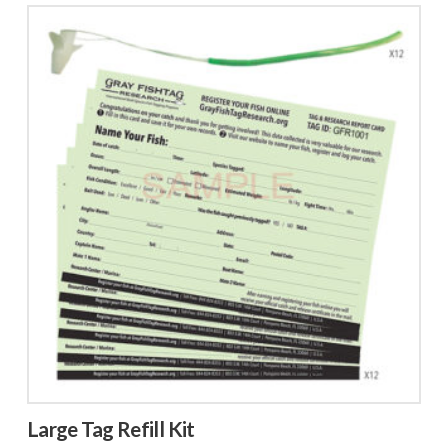
Large Tag Refill Kit