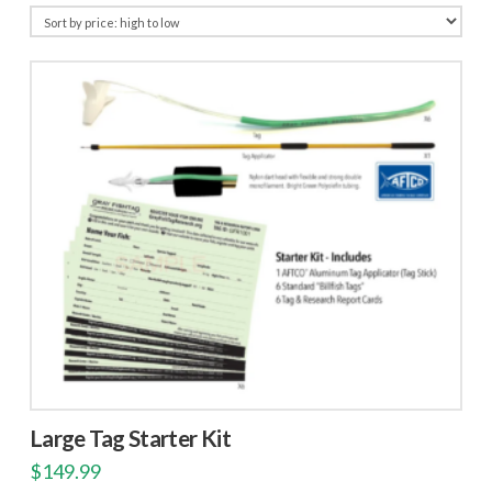
price:
high
to
low
Large Tag Starter Kit
$
149.99