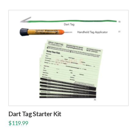
Dart Tag Starter Kit
$
119.99