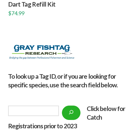
Dart Tag Refill Kit
$
74.99
To look up a Tag ID, or if you are looking for
specific species, use the search field below.
Click below f
or
Search
Catch
Registrations prior to 2023