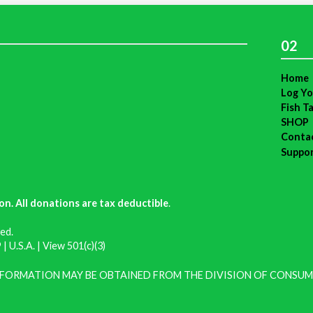
02
Home
Log Yo
Fish T
SHOP
Conta
Suppo
on. All donations are tax deductible
.
ed.
| U.S.A. |
View 501(c)(3)
INFORMATION MAY BE OBTAINED FROM THE DIVISION OF CONSUM