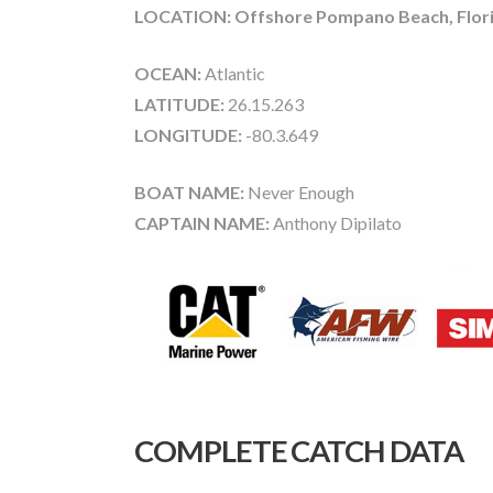
LOCATION: Offshore Pompano Beach, Flor
OCEAN:
Atlantic
LATITUDE:
26.15.263
LONGITUDE:
-80.3.649
BOAT NAME:
Never Enough
CAPTAIN NAME:
Anthony Dipilato
COMPLETE CATCH DATA