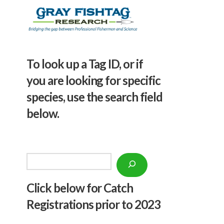
To look up a Tag ID, or if
you are looking for specific
species, use the search field
below.
Search
Click below f
or Catch
Registrations prior to 2023