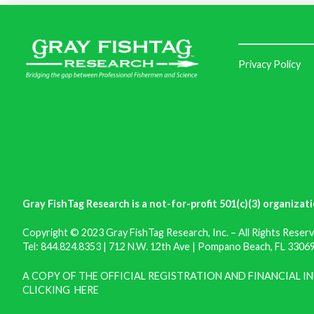
Privacy Policy
Gray FishTag Research is a not-for-profit 501(c)(3) organizati
Copyright © 2023 Gray FishTag Research, Inc. – All Rights Reserv
Tel: 844.824.8353 | 712 N.W. 12th Ave | Pompano Beach, FL 33069 
A COPY OF THE OFFICIAL REGISTRATION AND FINANCIAL 
CLICKING
HERE