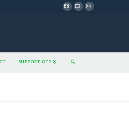
Facebook
YouTube
Instagram
CT
SUPPORT GFR