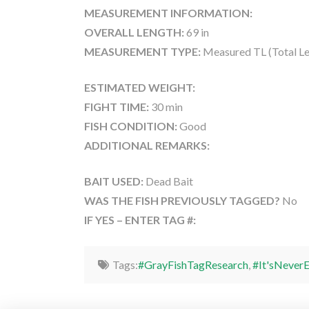
MEASUREMENT INFORMATION:
OVERALL LENGTH:
69 in
MEASUREMENT TYPE:
Measured TL (Total Le
ESTIMATED WEIGHT:
FIGHT TIME:
30 min
FISH CONDITION:
Good
ADDITIONAL REMARKS:
BAIT USED:
Dead Bait
WAS THE FISH PREVIOUSLY TAGGED?
No
IF YES – ENTER TAG #:
Tags:
#GrayFishTagResearch
,
#It'sNever