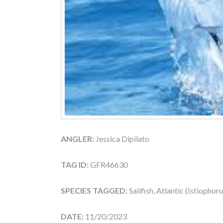
ANGLER:
Jessica Dipilato
TAG ID:
GFR46630
SPECIES TAGGED:
Sailfish, Atlantic (Istiophor
DATE:
11/20/2023