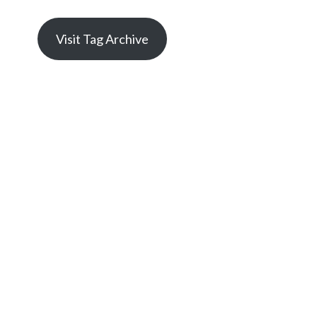
Visit Tag Archive