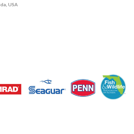
ida, USA