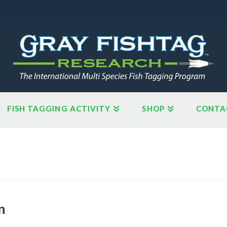
FISH TAGGING ACTIVITY
SHOP
CONTA
n