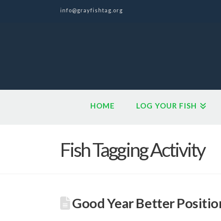
info@grayfishtag.org
HOME
LOG YOUR FISH
Fish Tagging Activity
Good Year Better Positio