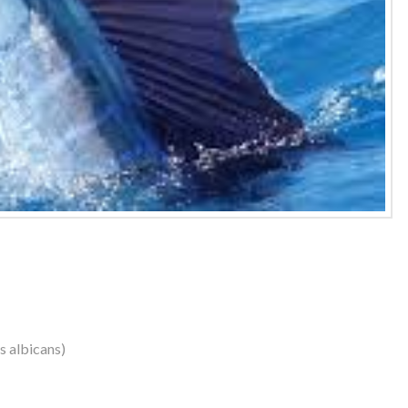
us albicans)