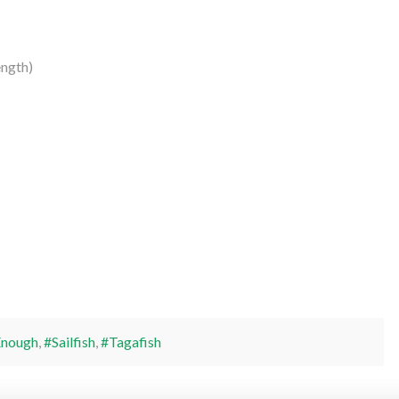
ngth)
Enough
,
#Sailfish
,
#Tagafish