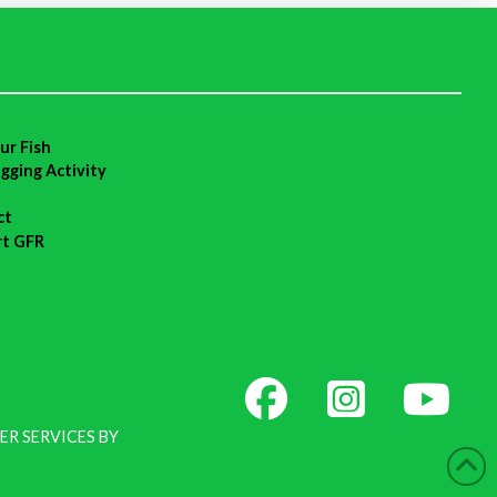
ur Fish
agging Activity
ct
rt GFR
ER SERVICES BY