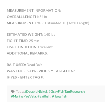
MEASUREMENT INFORMATION:
OVERALL LENGTH:
84 in
MEASUREMENT TYPE:
Estimated TL (Total Length)
ESTIMATED WEIGHT:
140 lbs
FIGHT TIME:
25 min
FISH CONDITION:
Excellent
ADDITIONAL REMARKS:
BAIT USED:
Dead Bait
WAS THE FISH PREVIOUSLY TAGGED?
No
IF YES – ENTER TAG #:
Tags:
#DoubleNickel
,
#GrayFishTagResearch
,
#MarinaPezVela
,
#Sailfish
,
#Tagafish