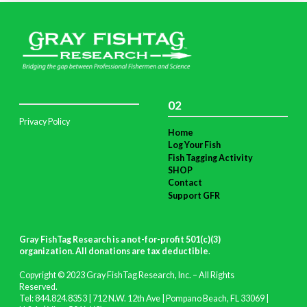
02
Privacy Policy
Home
Log Your Fish
Fish Tagging Activity
SHOP
Contact
Support GFR
Gray FishTag Research is a not-for-profit 501(c)(3)
organization. All donations are tax deductible
.
Copyright © 2023 Gray FishTag Research, Inc. – All Rights
Reserved.
Tel: 844.824.8353 | 712 N.W. 12th Ave | Pompano Beach, FL 33069 |