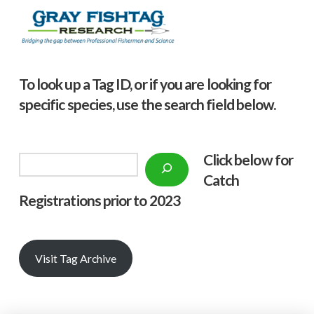
To look up a Tag ID, or if you are looking for
specific species, use the search field below.
Click below f
or
Search
Catch
Registrations prior to 2023
Visit Tag Archive