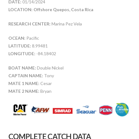
DATE:
01/14/2024
LOCATION: Offshore Quepos, Costa Rica
RESEARCH CENTER:
Marina Pez Vela
OCEAN:
Pacific
LATITUDE:
8.99481
LONGITUDE:
-84.18402
BOAT NAME:
Double Nickel
CAPTAIN NAME:
Tony
MATE 1 NAME:
Cesar
MATE 2 NAME:
Bryan
COMPLETE CATCH DATA