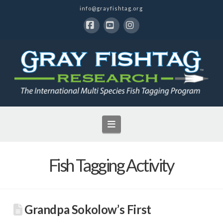
info@grayfishtag.org
Facebook
YouTube
Instagram
Navigation
Fish Tagging Activity
Grandpa Sokolow’s First