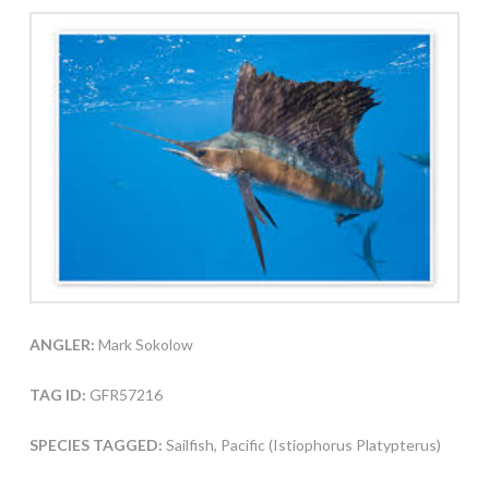
ANGLER:
Mark Sokolow
TAG ID:
GFR57216
SPECIES TAGGED:
Sailfish, Pacific (Istiophorus Platypterus)