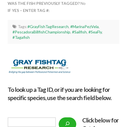
WAS THE FISH PREVIOUSLY TAGGED?
No
IF YES – ENTER TAG #:
Tags:
#GrayFishTagResearch
,
#MarinaPezVela
,
#PescadoraBillfishChampionship
,
#Sailfish
,
#SeaFly
,
#Tagafish
To look up a Tag ID, or if you are looking for
specific species, use the search field below.
Click below f
or
Search