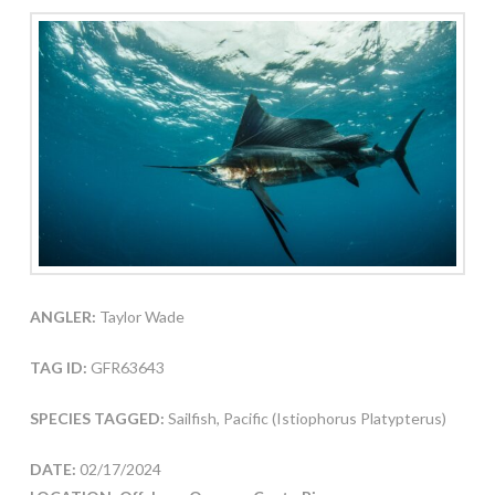
ANGLER:
Taylor Wade
TAG ID:
GFR63643
SPECIES TAGGED:
Sailfish, Pacific (Istiophorus Platypterus)
DATE:
02/17/2024