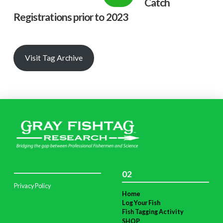
Catch
Registrations prior to 2023
Visit Tag Archive
02
Privacy Policy
Home
Log Your Fish
Fish Tagging Activity
SHOP