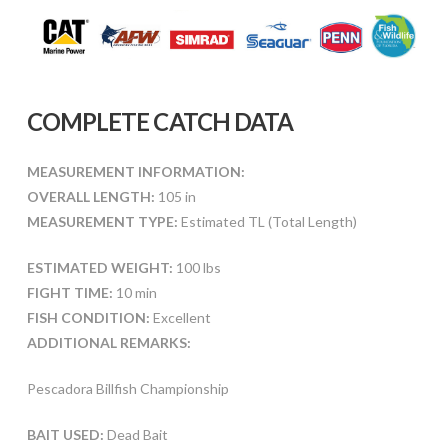
COMPLETE CATCH DATA
MEASUREMENT INFORMATION:
OVERALL LENGTH:
105 in
MEASUREMENT TYPE:
Estimated TL (Total Length)
ESTIMATED WEIGHT:
100 lbs
FIGHT TIME:
10 min
FISH CONDITION:
Excellent
ADDITIONAL REMARKS:
Pescadora Billfish Championship
BAIT USED:
Dead Bait