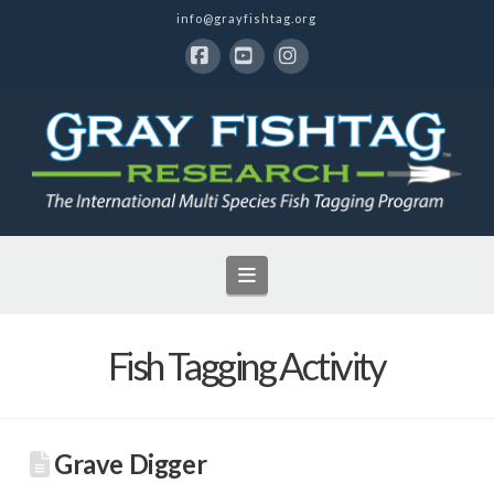
info@grayfishtag.org
Facebook
YouTube
Instagram
Navigation
Fish Tagging Activity
Grave Digger