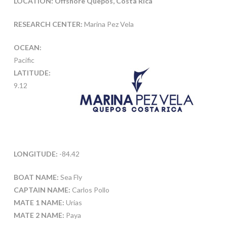
LOCATION: Offshore Quepos, Costa Rica
RESEARCH CENTER:
Marina Pez Vela
OCEAN:
Pacific
LATITUDE:
9.12
LONGITUDE:
-84.42
BOAT NAME:
Sea Fly
CAPTAIN NAME:
Carlos Pollo
MATE 1 NAME:
Urias
MATE 2 NAME:
Paya