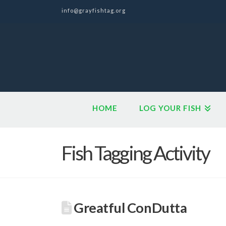
info@grayfishtag.org
HOME
LOG YOUR FISH
Fish Tagging Activity
Greatful ConDutta