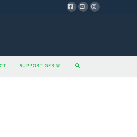
Facebook
YouTube
Instagram
CT
SUPPORT GFR