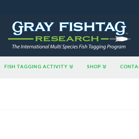
FISH TAGGING ACTIVITY
SHOP
CONTA