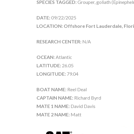
SPECIES TAGGED:
Grouper, goliath (Epinephelu
DATE:
09/22/2025
LOCATION: Offshore Fort Lauderdale, Flor
RESEARCH CENTER:
N/A
OCEAN:
Atlantic
LATITUDE:
26.05
LONGITUDE:
79.04
BOAT NAME:
Reel Deal
CAPTAIN NAME:
Richard Byrd
MATE 1 NAME:
David Davis
MATE 2 NAME:
Matt