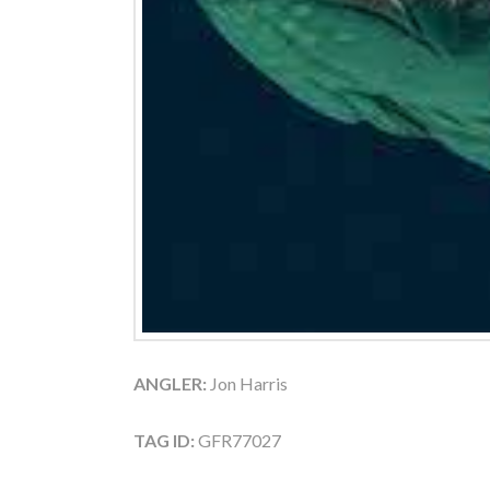
ANGLER:
Jon Harris
TAG ID:
GFR77027