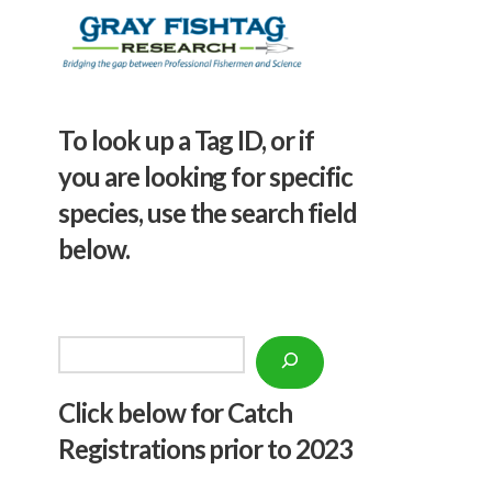
To look up a Tag ID, or if
you are looking for specific
species, use the search field
below.
Search
Click below f
or Catch
Registrations prior to 2023