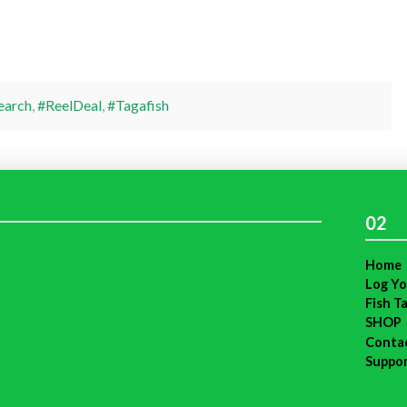
earch
,
#ReelDeal
,
#Tagafish
02
Home
Log Yo
Fish T
SHOP
Conta
Suppo