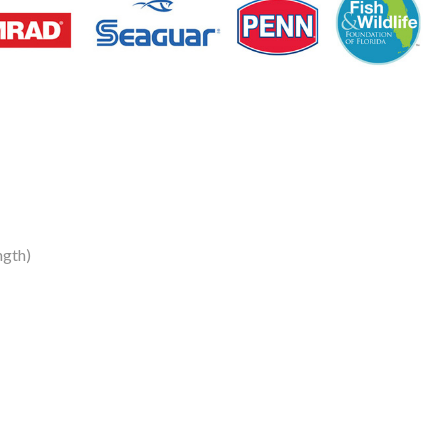
ngth)