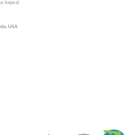
s itajara)
ida, USA