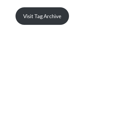
Visit Tag Archive