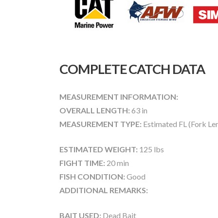
COMPLETE CATCH DATA
MEASUREMENT INFORMATION:
OVERALL LENGTH:
63 in
MEASUREMENT TYPE:
Estimated FL (Fork Le
ESTIMATED WEIGHT:
125 lbs
FIGHT TIME:
20 min
FISH CONDITION:
Good
ADDITIONAL REMARKS:
BAIT USED:
Dead Bait