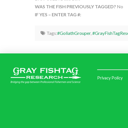
WAS THE FISH PREVIOUSLY TAGGED?
No
IF YES – ENTER TAG #:
Tags:
#GoliathGrouper
,
#GrayFishTagRes
Privacy Policy