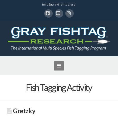
info@grayfishtag.org
Facebook
YouTube
Instagram
Navigation
Fish Tagging Activity
Gretzky