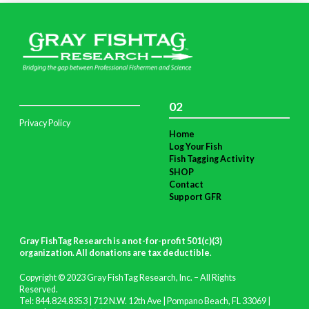
02
Privacy Policy
Home
Log Your Fish
Fish Tagging Activity
SHOP
Contact
Support GFR
Gray FishTag Research is a not-for-profit 501(c)(3)
organization. All donations are tax deductible
.
Copyright © 2023 Gray FishTag Research, Inc. – All Rights
Reserved.
Tel: 844.824.8353 | 712 N.W. 12th Ave | Pompano Beach, FL 33069 |