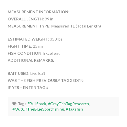
MEASUREMENT INFORMATION:
OVERALL LENGTH:
99 in
MEASUREMENT TYPE:
Measured TL (Total Length)
ESTIMATED WEIGHT:
350 lbs
FIGHT TIME:
25 min
FISH CONDITION:
Excellent
ADDITIONAL REMARKS:
BAIT USED:
Live Bait
WAS THE FISH PREVIOUSLY TAGGED?
No
IF YES – ENTER TAG #:
Tags:
#BullShark
,
#GrayFishTagResearch
,
#OutOfTheBlueSportfishing
,
#Tagafish