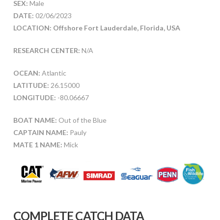
SEX:
Male
DATE:
02/06/2023
LOCATION: Offshore Fort Lauderdale, Florida, USA
RESEARCH CENTER:
N/A
OCEAN:
Atlantic
LATITUDE:
26.15000
LONGITUDE:
-80.06667
BOAT NAME:
Out of the Blue
CAPTAIN NAME:
Pauly
MATE 1 NAME:
Mick
COMPLETE CATCH DATA