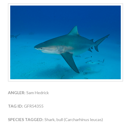
ANGLER:
Sam Hedrick
TAG ID:
GFR54355
SPECIES TAGGED:
Shark, bull (Carcharhinus leucas)