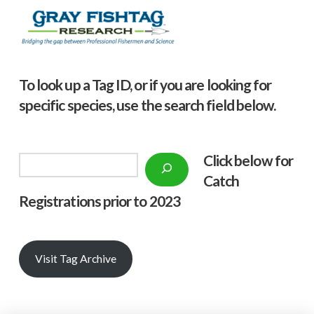
To look up a Tag ID, or if you are looking for
specific species, use the search field below.
Click below f
or
Search
Catch
Registrations prior to 2023
Visit Tag Archive