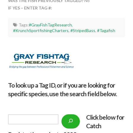
WAS THE FISH PREVIOUSLY TAGGED?
No
IF YES – ENTER TAG #:
Tags:
#GrayFishTagResearch
,
#KrunchSportfishingCharters
,
#StripedBass
,
#Tagafish
To look up a Tag ID, or if you are looking for
specific species, use the search field below.
Click below f
or
Search
Catch