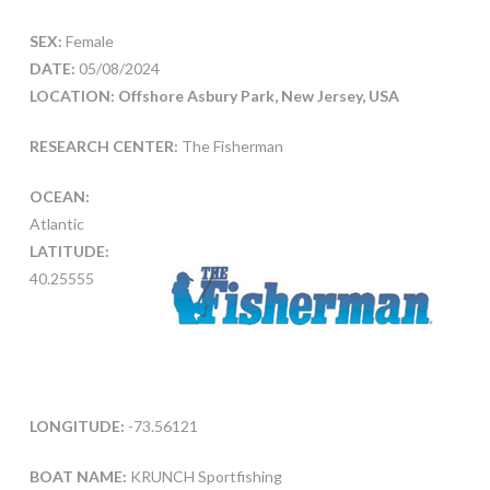
SEX:
Female
DATE:
05/08/2024
LOCATION: Offshore Asbury Park, New Jersey, USA
RESEARCH CENTER:
The Fisherman
OCEAN:
Atlantic
LATITUDE:
40.25555
LONGITUDE:
-73.56121
BOAT NAME:
KRUNCH Sportfishing