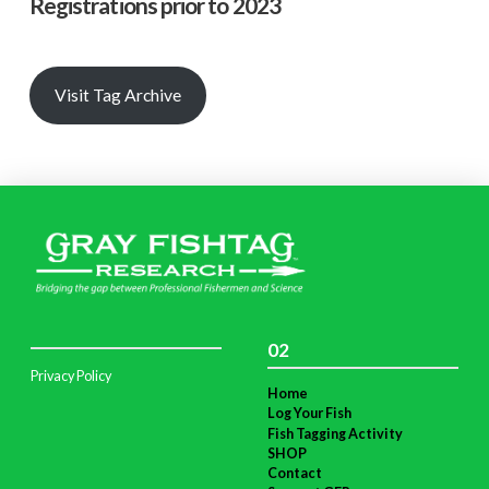
Registrations prior to 2023
Visit Tag Archive
02
Privacy Policy
Home
Log Your Fish
Fish Tagging Activity
SHOP
Contact