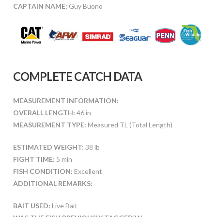
CAPTAIN NAME:
Guy Buono
COMPLETE CATCH DATA
MEASUREMENT INFORMATION:
OVERALL LENGTH:
46 in
MEASUREMENT TYPE:
Measured TL (Total Length)
ESTIMATED WEIGHT:
38 lb
FIGHT TIME:
5 min
FISH CONDITION:
Excellent
ADDITIONAL REMARKS:
BAIT USED:
Live Bait