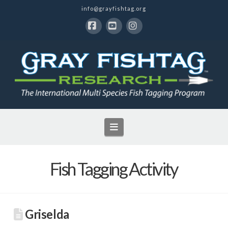
info@grayfishtag.org
Facebook
YouTube
Instagram
Navigation
Fish Tagging Activity
Griselda