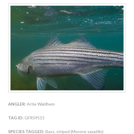
ANGLER:
Artie Waldhem
TAG ID:
GFR59515
SPECIES TAGGED:
Bass, striped (Morone saxatilis)