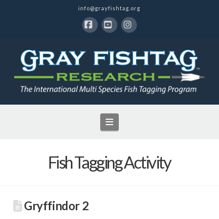
info@grayfishtag.org
Facebook
YouTube
Instagram
Navigation
Fish Tagging Activity
Gryffindor 2