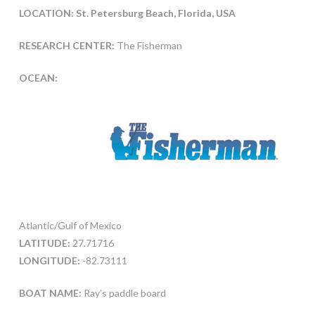
LOCATION: St. Petersburg Beach, Florida, USA
RESEARCH CENTER:
The Fisherman
OCEAN:
Atlantic/Gulf of Mexico
LATITUDE:
27.71716
LONGITUDE:
-82.73111
BOAT NAME:
Ray’s paddle board