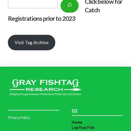
Click below f
or
Search
Catch
Registrations prior to 2023
Visit Tag Archive
02
Privacy Policy
Home
Log Your Fish