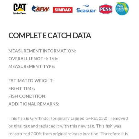
COMPLETE CATCH DATA
MEASUREMENT INFORMATION:
OVERALL LENGTH:
16 in
MEASUREMENT TYPE:
ESTIMATED WEIGHT:
FIGHT TIME:
FISH CONDITION:
ADDITIONAL REMARKS:
This fish is Gryffindor (originally tagged GFR65032) I removed
original tag and replaced it with this new tag. This fish was
recaptured 200ft from original release location. Therefore it is