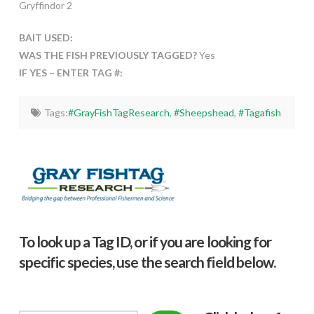
Gryffindor 2
BAIT USED:
WAS THE FISH PREVIOUSLY TAGGED?
Yes
IF YES – ENTER TAG #:
Tags:
#GrayFishTagResearch
,
#Sheepshead
,
#Tagafish
To look up a Tag ID, or if you are looking for
specific species, use the search field below.