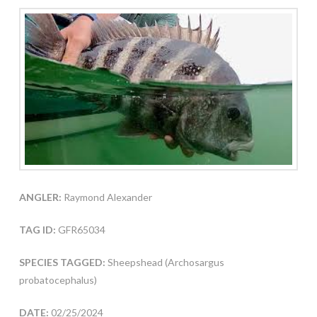
ANGLER:
Raymond Alexander
TAG ID:
GFR65034
SPECIES TAGGED:
Sheepshead (Archosargus
probatocephalus)
DATE:
02/25/2024