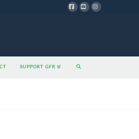
Facebook
YouTube
Instagram
CT
SUPPORT GFR