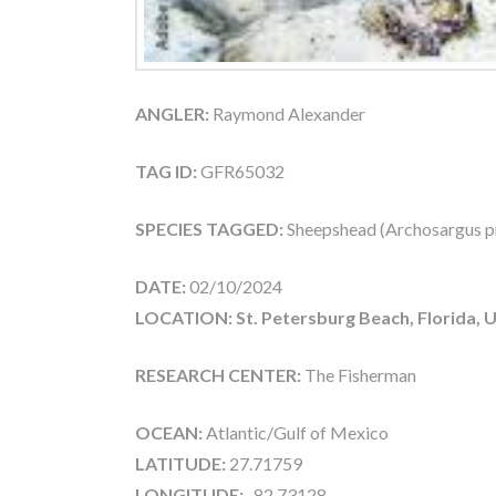
ANGLER:
Raymond Alexander
TAG ID:
GFR65032
SPECIES TAGGED:
Sheepshead (Archosargus p
DATE:
02/10/2024
LOCATION: St. Petersburg Beach, Florida, 
RESEARCH CENTER:
The Fisherman
OCEAN:
Atlantic/Gulf of Mexico
LATITUDE:
27.71759
LONGITUDE:
-82.73128