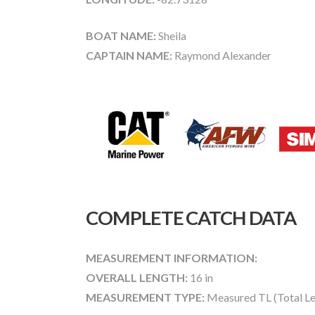
BOAT NAME:
Sheila
CAPTAIN NAME:
Raymond Alexander
COMPLETE CATCH DATA
MEASUREMENT INFORMATION:
OVERALL LENGTH:
16 in
MEASUREMENT TYPE:
Measured TL (Total Le