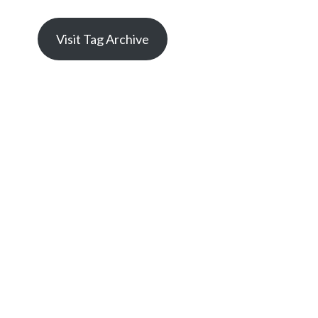
Visit Tag Archive