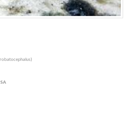
robatocephalus)
USA