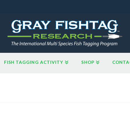
FISH TAGGING ACTIVITY
SHOP
CONTA