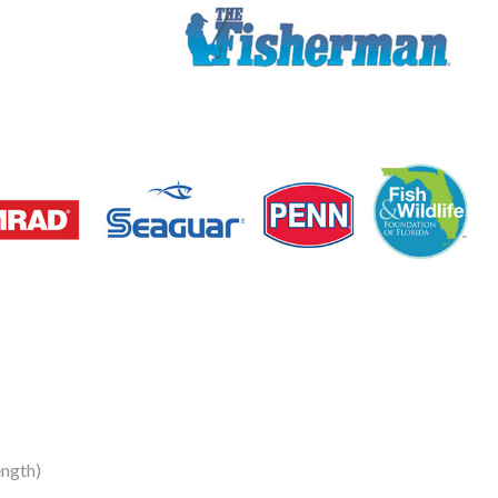
ngth)