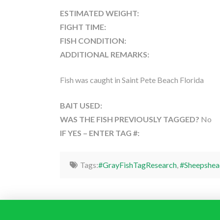
ESTIMATED WEIGHT:
FIGHT TIME:
FISH CONDITION:
ADDITIONAL REMARKS:
Fish was caught in Saint Pete Beach Florida
BAIT USED:
WAS THE FISH PREVIOUSLY TAGGED?
No
IF YES – ENTER TAG #:
Tags:
#GrayFishTagResearch
,
#Sheepshea