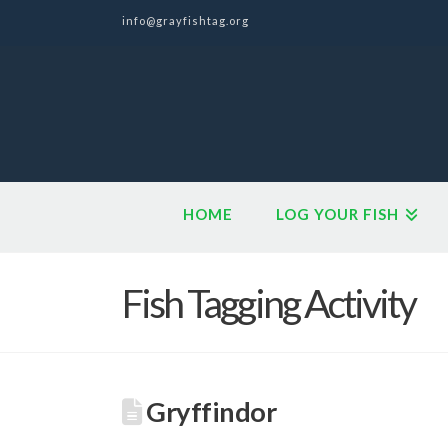
info@grayfishtag.org
HOME
LOG YOUR FISH
Fish Tagging Activity
Gryffindor