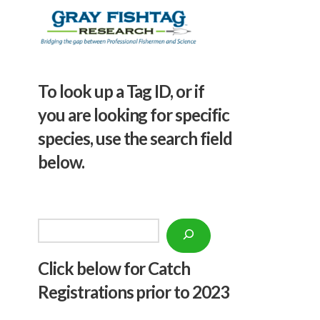
To look up a Tag ID, or if
you are looking for specific
species, use the search field
below.
Search
Click below f
or Catch
Registrations prior to 2023