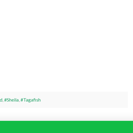
d
,
#Sheila
,
#Tagafish