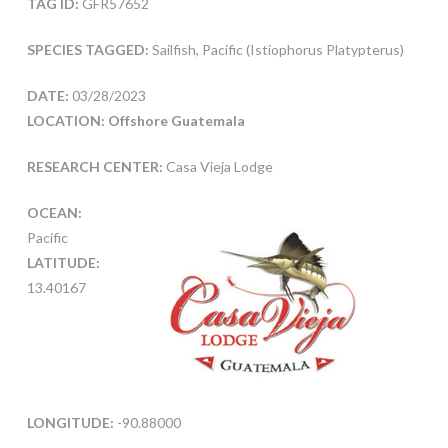
TAG ID:
GFR57652
SPECIES TAGGED:
Sailfish, Pacific (Istiophorus Platypterus)
DATE:
03/28/2023
LOCATION: Offshore Guatemala
RESEARCH CENTER:
Casa Vieja Lodge
OCEAN:
Pacific
LATITUDE:
13.40167
LONGITUDE:
-90.88000