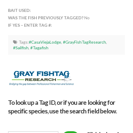
BAIT USED:
WAS THE FISH PREVIOUSLY TAGGED?
No
IF YES – ENTER TAG #:
Tags:
#CasaViejaLodge
,
#GrayFishTagResearch
,
#Sailfish
,
#Tagafish
To look up a Tag ID, or if you are looking for
specific species, use the search field below.