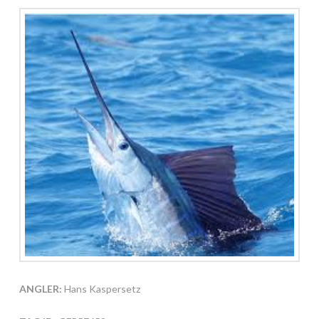
ANGLER:
Hans Kaspersetz