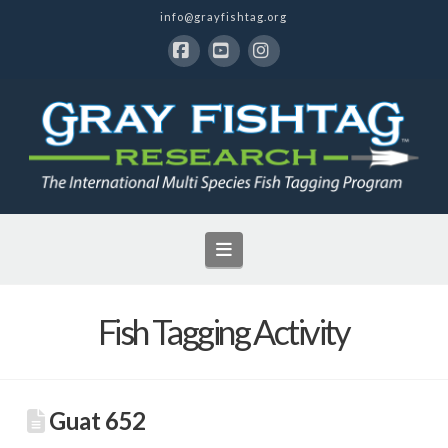
info@grayfishtag.org
Facebook
YouTube
Instagram
Navigation
Fish Tagging Activity
Guat 652