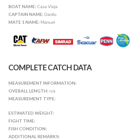
BOAT NAME:
Casa Vieja
CAPTAIN NAME:
Danilo
MATE 1 NAME:
Manuel
COMPLETE CATCH DATA
MEASUREMENT INFORMATION:
OVERALL LENGTH:
n/a
MEASUREMENT TYPE:
ESTIMATED WEIGHT:
FIGHT TIME:
FISH CONDITION:
ADDITIONAL REMARKS: