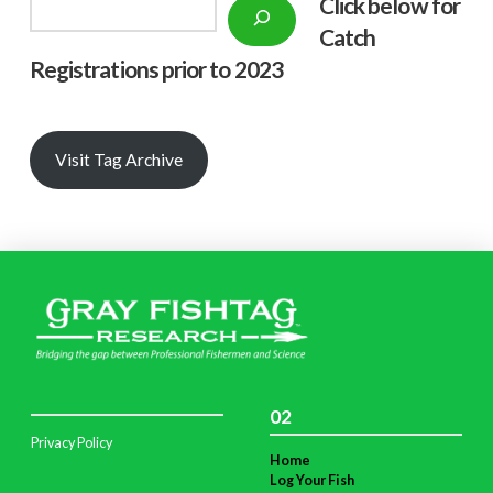
Click below f
or
Search
Catch
Registrations prior to 2023
Visit Tag Archive
02
Privacy Policy
Home
Log Your Fish