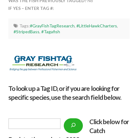
WAS THE FISH PREVIOUSLY TAGGED?
No
IF YES – ENTER TAG #:
Tags:
#GrayFishTagResearch
,
#LittleHawkCharters
,
#StripedBass
,
#Tagafish
To look up a Tag ID, or if you are looking for
specific species, use the search field below.
Click below f
or
Search
Catch