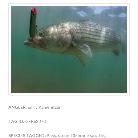
ANGLER:
Emily Kamenitzer
TAG ID:
GFR62370
SPECIES TAGGED:
Bass, striped (Morone saxatilis)