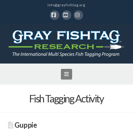
info@grayfishtag.org
Facebook
YouTube
Instagram
Navigation
Fish Tagging Activity
Guppie