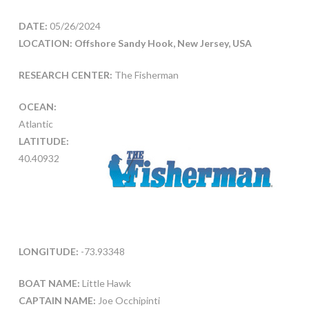
DATE:
05/26/2024
LOCATION: Offshore Sandy Hook, New Jersey, USA
RESEARCH CENTER:
The Fisherman
OCEAN:
Atlantic
LATITUDE:
40.40932
LONGITUDE:
-73.93348
BOAT NAME:
Little Hawk
CAPTAIN NAME:
Joe Occhipinti