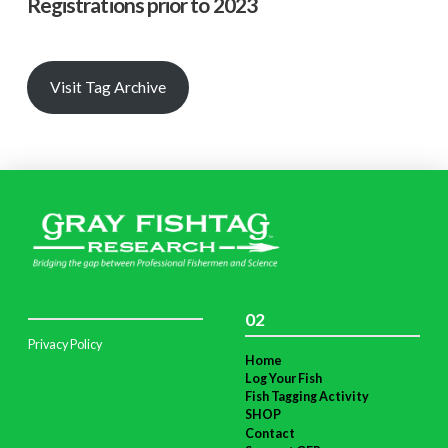
Registrations prior to 2023
Visit Tag Archive
02
Privacy Policy
Home
Log Your Fish
Fish Tagging Activity
SHOP
Contact