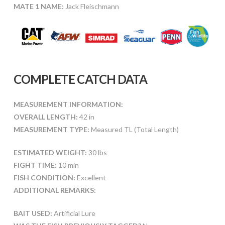
MATE 1 NAME:
Jack Fleischmann
COMPLETE CATCH DATA
MEASUREMENT INFORMATION:
OVERALL LENGTH:
42 in
MEASUREMENT TYPE:
Measured TL (Total Length)
ESTIMATED WEIGHT:
30 lbs
FIGHT TIME:
10 min
FISH CONDITION:
Excellent
ADDITIONAL REMARKS:
BAIT USED:
Artificial Lure