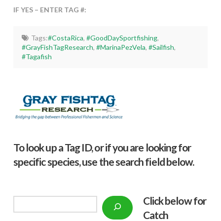
IF YES – ENTER TAG #:
Tags:
#CostaRica
,
#GoodDaySportfishing
,
#GrayFishTagResearch
,
#MarinaPezVela
,
#Sailfish
,
#Tagafish
To look up a Tag ID, or if you are looking for
specific species, use the search field below.
Click below f
or
Search
Catch