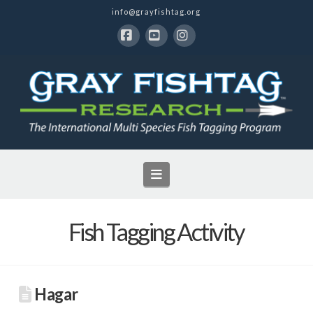
info@grayfishtag.org
Facebook
YouTube
Instagram
Navigation
Fish Tagging Activity
Hagar