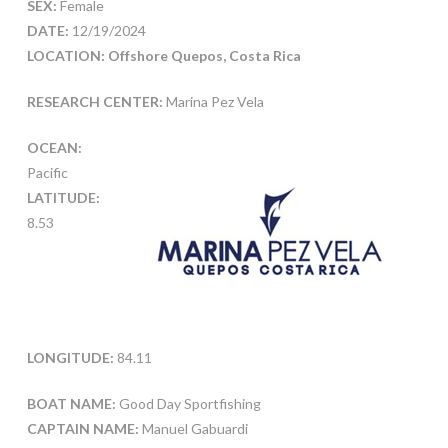
SEX:
Female
DATE:
12/19/2024
LOCATION: Offshore Quepos, Costa Rica
RESEARCH CENTER:
Marina Pez Vela
OCEAN:
Pacific
LATITUDE:
8.53
LONGITUDE:
84.11
BOAT NAME:
Good Day Sportfishing
CAPTAIN NAME:
Manuel Gabuardi