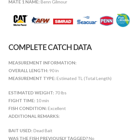
MATE 1 NAME:
Benn Gilmour
COMPLETE CATCH DATA
MEASUREMENT INFORMATION:
OVERALL LENGTH:
90 in
MEASUREMENT TYPE:
Estimated TL (Total Length)
ESTIMATED WEIGHT:
70 lbs
FIGHT TIME:
10 min
FISH CONDITION:
Excellent
ADDITIONAL REMARKS:
BAIT USED:
Dead Bait
WAS THE FISH PREVIOUSLY TAGGED?
No