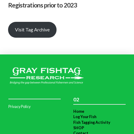
Registrations prior to 2023
Visit Tag Archive
02
Privacy Policy
Home
Log Your Fish
Fish Tagging Activity
SHOP
Contact