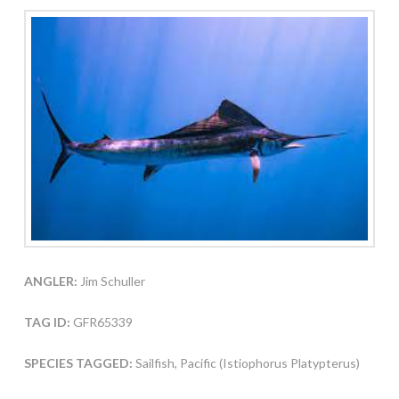
ANGLER:
Jim Schuller
TAG ID:
GFR65339
SPECIES TAGGED:
Sailfish, Pacific (Istiophorus Platypterus)