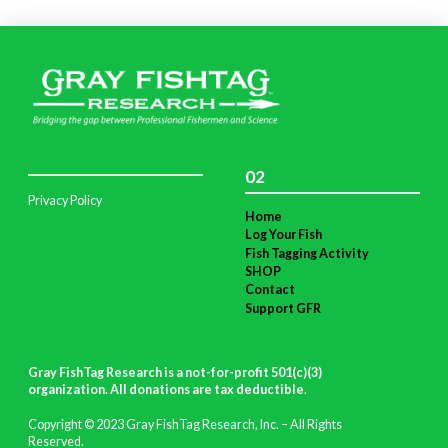
02
Privacy Policy
Home
Log Your Fish
Fish Tagging Activity
SHOP
Contact
Support GFR
Gray FishTag Research is a not-for-profit 501(c)(3)
organization. All donations are tax deductible
.
Copyright © 2023 Gray FishTag Research, Inc. – All Rights
Reserved.