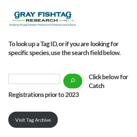
To look up a Tag ID, or if you are looking for
specific species, use the search field below.
Click below f
or
Search
Catch
Registrations prior to 2023
Visit Tag Archive