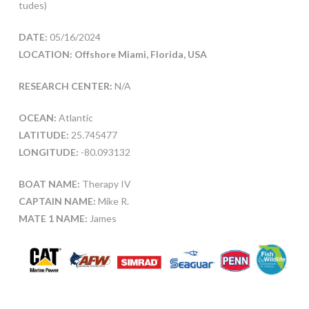
tudes)
DATE:
05/16/2024
LOCATION: Offshore Miami, Florida, USA
RESEARCH CENTER:
N/A
OCEAN:
Atlantic
LATITUDE:
25.745477
LONGITUDE:
-80.093132
BOAT NAME:
Therapy IV
CAPTAIN NAME:
Mike R.
MATE 1 NAME:
James