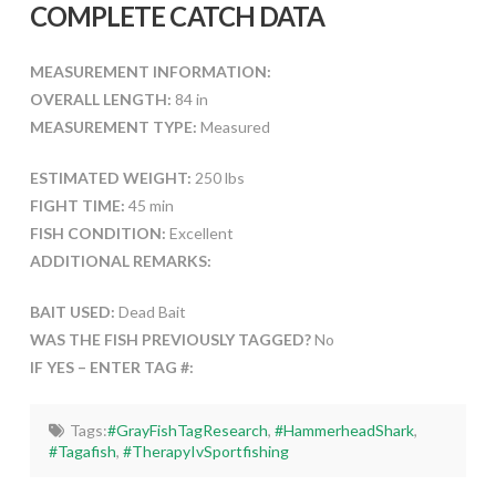
COMPLETE CATCH DATA
MEASUREMENT INFORMATION:
OVERALL LENGTH:
84 in
MEASUREMENT TYPE:
Measured
ESTIMATED WEIGHT:
250 lbs
FIGHT TIME:
45 min
FISH CONDITION:
Excellent
ADDITIONAL REMARKS:
BAIT USED:
Dead Bait
WAS THE FISH PREVIOUSLY TAGGED?
No
IF YES – ENTER TAG #:
Tags:
#GrayFishTagResearch
,
#HammerheadShark
,
#Tagafish
,
#TherapyIvSportfishing