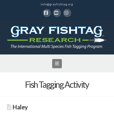
info@grayfishtag.org
Facebook
YouTube
Instagram
Navigation
Fish Tagging Activity
Haley