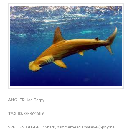
ANGLER:
Jae Torpy
TAG ID:
GFR64589
SPECIES TAGGED:
Shark, hammerhead smalleye (Sphyrna