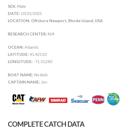
SEX:
Male
DATE:
10/25/2025
LOCATION: Offshore Newport, Rhode Island, USA
RESEARCH CENTER:
N/A
OCEAN:
Atlantic
LATITUDE:
41.42110
LONGITUDE:
-71.31240
BOAT NAME:
No limit
CAPTAIN NAME:
Jon
COMPLETE CATCH DATA