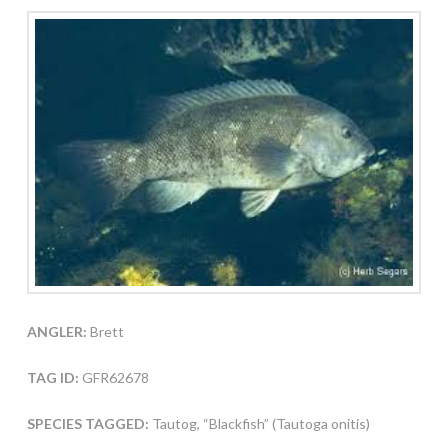
ANGLER:
Brett
TAG ID:
GFR62678
SPECIES TAGGED:
Tautog, “Blackfish” (Tautoga onitis)