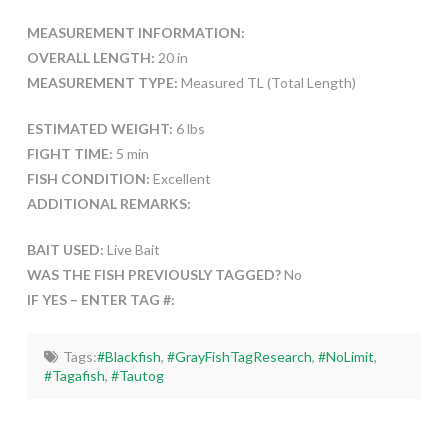
MEASUREMENT INFORMATION:
OVERALL LENGTH:
20 in
MEASUREMENT TYPE:
Measured TL (Total Length)
ESTIMATED WEIGHT:
6 lbs
FIGHT TIME:
5 min
FISH CONDITION:
Excellent
ADDITIONAL REMARKS:
BAIT USED:
Live Bait
WAS THE FISH PREVIOUSLY TAGGED?
No
IF YES – ENTER TAG #:
Tags:
#Blackfish
,
#GrayFishTagResearch
,
#NoLimit
,
#Tagafish
,
#Tautog