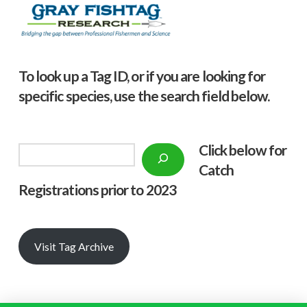
To look up a Tag ID, or if you are looking for
specific species, use the search field below.
Click below f
or
Search
Catch
Registrations prior to 2023
Visit Tag Archive