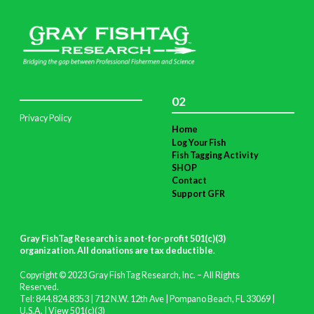
02
Privacy Policy
Home
Log Your Fish
Fish Tagging Activity
SHOP
Contact
Support GFR
Gray FishTag Research is a not-for-profit 501(c)(3)
organization. All donations are tax deductible
.
Copyright © 2023 Gray FishTag Research, Inc. – All Rights
Reserved.
Tel: 844.824.8353 | 712 N.W. 12th Ave | Pompano Beach, FL 33069 |
U.S.A. |
View 501(c)(3)