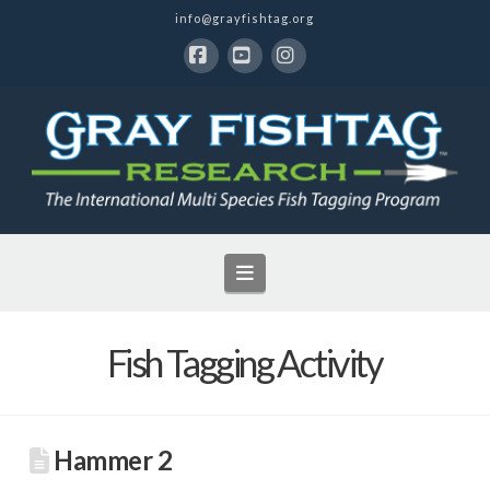
info@grayfishtag.org
Facebook
YouTube
Instagram
Navigation
Fish Tagging Activity
Hammer 2