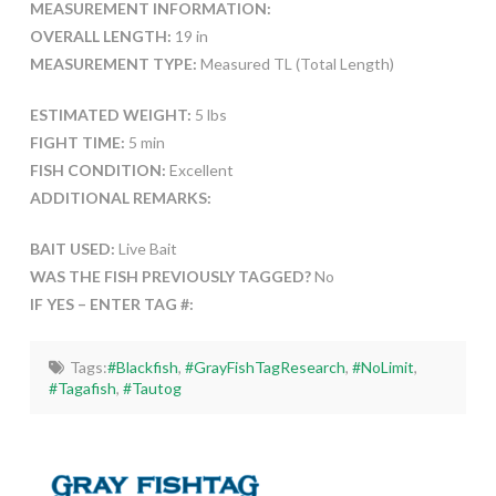
MEASUREMENT INFORMATION:
OVERALL LENGTH:
19 in
MEASUREMENT TYPE:
Measured TL (Total Length)
ESTIMATED WEIGHT:
5 lbs
FIGHT TIME:
5 min
FISH CONDITION:
Excellent
ADDITIONAL REMARKS:
BAIT USED:
Live Bait
WAS THE FISH PREVIOUSLY TAGGED?
No
IF YES – ENTER TAG #:
Tags:
#Blackfish
,
#GrayFishTagResearch
,
#NoLimit
,
#Tagafish
,
#Tautog