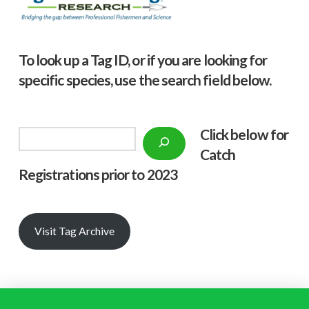
To look up a Tag ID, or if you are looking for
specific species, use the search field below.
Click below f
or
Search
Catch
Registrations prior to 2023
Visit Tag Archive