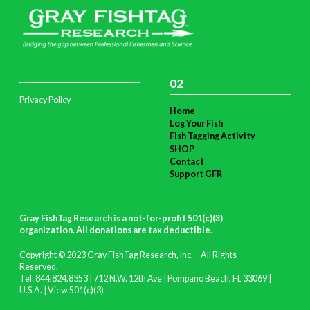
02
Privacy Policy
Home
Log Your Fish
Fish Tagging Activity
SHOP
Contact
Support GFR
Gray FishTag Research is a not-for-profit 501(c)(3)
organization. All donations are tax deductible
.
Copyright © 2023 Gray FishTag Research, Inc. – All Rights
Reserved.
Tel: 844.824.8353 | 712 N.W. 12th Ave | Pompano Beach, FL 33069 |
U.S.A. |
View 501(c)(3)