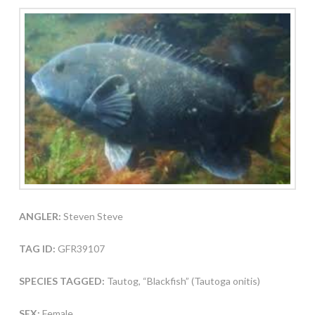
ANGLER:
Steven Steve
TAG ID:
GFR39107
SPECIES TAGGED:
Tautog, “Blackfish” (Tautoga onitis)
SEX:
Female