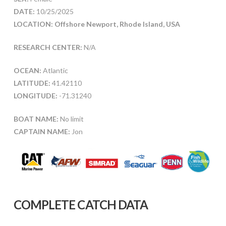
DATE:
10/25/2025
LOCATION: Offshore Newport, Rhode Island, USA
RESEARCH CENTER:
N/A
OCEAN:
Atlantic
LATITUDE:
41.42110
LONGITUDE:
-71.31240
BOAT NAME:
No limit
CAPTAIN NAME:
Jon
COMPLETE CATCH DATA