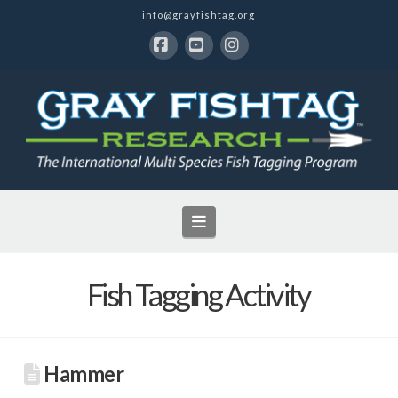
info@grayfishtag.org
Facebook
YouTube
Instagram
Navigation
Fish Tagging Activity
Hammer