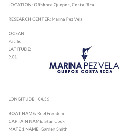
LOCATION: Offshore Quepos, Costa Rica
RESEARCH CENTER:
Marina Pez Vela
OCEAN:
Pacific
LATITUDE:
9.01
LONGITUDE:
-84.36
BOAT NAME:
Reel Freedom
CAPTAIN NAME:
Stan Cook
MATE 1 NAME:
Garden Smith