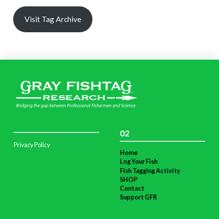
Visit Tag Archive
02
Privacy Policy
Home
Log Your Fish
Fish Tagging Activity
SHOP
Contact
Support GFR