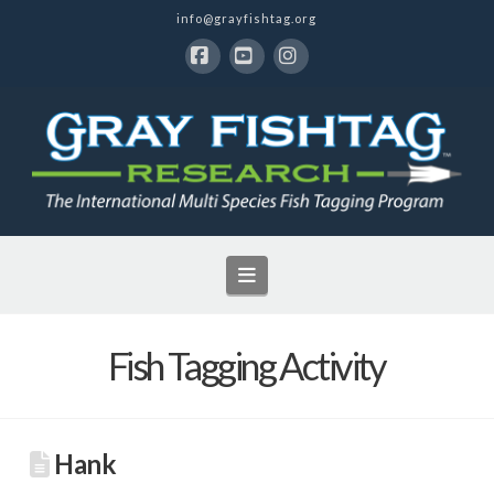
info@grayfishtag.org
Facebook
YouTube
Instagram
Navigation
Fish Tagging Activity
Hank