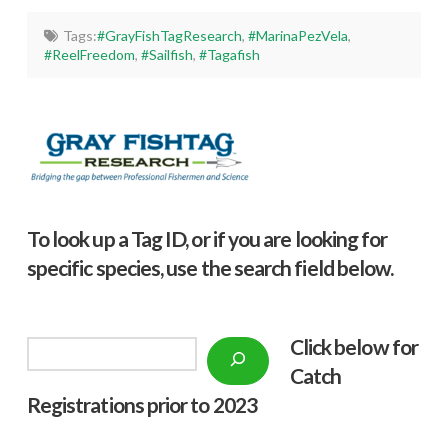
Tags:
#GrayFishTagResearch
,
#MarinaPezVela
,
#ReelFreedom
,
#Sailfish
,
#Tagafish
To look up a Tag ID, or if you are looking for
specific species, use the search field below.
Click below f
or
Search
Catch
Registrations prior to 2023