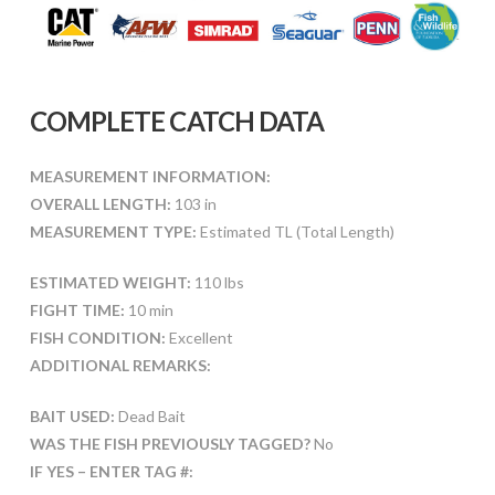
COMPLETE CATCH DATA
MEASUREMENT INFORMATION:
OVERALL LENGTH:
103 in
MEASUREMENT TYPE:
Estimated TL (Total Length)
ESTIMATED WEIGHT:
110 lbs
FIGHT TIME:
10 min
FISH CONDITION:
Excellent
ADDITIONAL REMARKS:
BAIT USED:
Dead Bait
WAS THE FISH PREVIOUSLY TAGGED?
No
IF YES – ENTER TAG #: