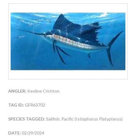
ANGLER:
Keoline Crichton
TAG ID:
GFR63702
SPECIES TAGGED:
Sailfish, Pacific (Istiophorus Platypterus)
DATE:
02/29/2024