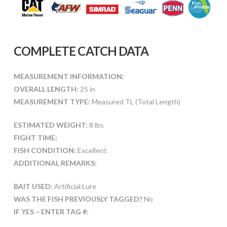
COMPLETE CATCH DATA
MEASUREMENT INFORMATION:
OVERALL LENGTH:
25 in
MEASUREMENT TYPE:
Measured TL (Total Length)
ESTIMATED WEIGHT:
8 lbs
FIGHT TIME:
FISH CONDITION:
Excellent
ADDITIONAL REMARKS:
BAIT USED:
Artificial Lure
WAS THE FISH PREVIOUSLY TAGGED?
No
IF YES – ENTER TAG #: