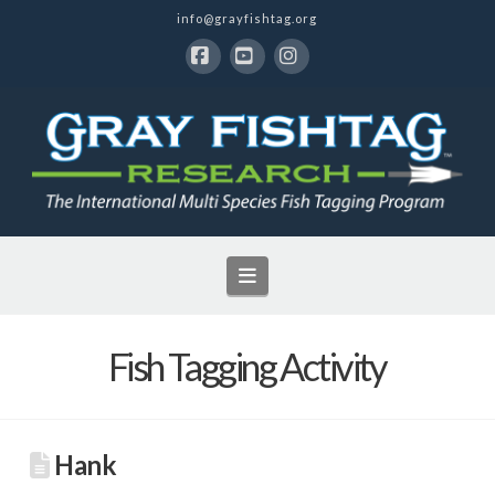
info@grayfishtag.org
Facebook
YouTube
Instagram
Navigation
Fish Tagging Activity
Hank