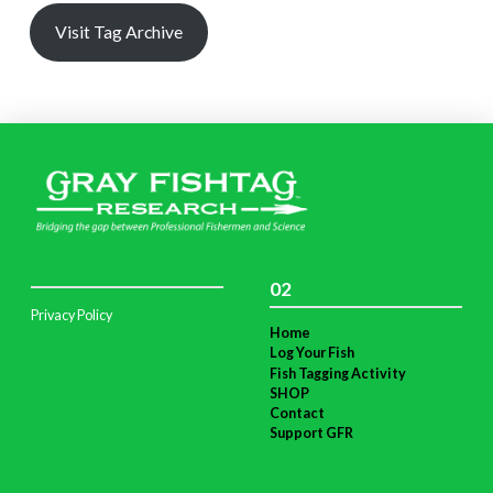
Visit Tag Archive
02
Privacy Policy
Home
Log Your Fish
Fish Tagging Activity
SHOP
Contact
Support GFR