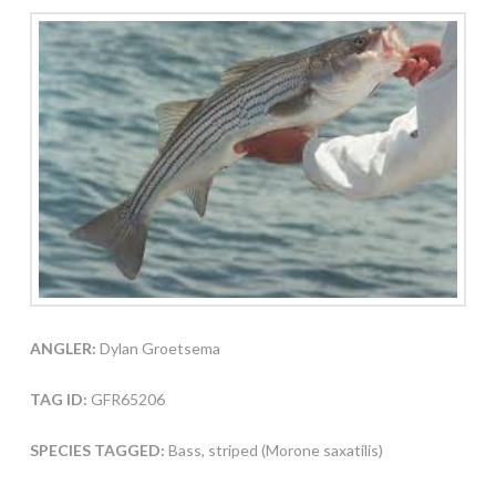
ANGLER:
Dylan Groetsema
TAG ID:
GFR65206
SPECIES TAGGED:
Bass, striped (Morone saxatilis)