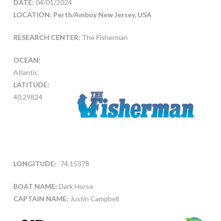
DATE:
04/01/2024
LOCATION: Perth/Amboy New Jersey, USA
RESEARCH CENTER:
The Fisherman
OCEAN:
Atlantic
LATITUDE:
40.29824
LONGITUDE:
-74.15378
BOAT NAME:
Dark Horse
CAPTAIN NAME:
Justin Campbell