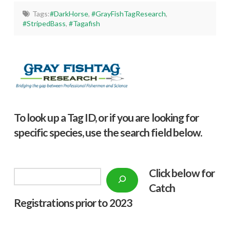
Tags:
#DarkHorse
,
#GrayFishTagResearch
,
#StripedBass
,
#Tagafish
To look up a Tag ID, or if you are looking for
specific species, use the search field below.
Click below f
or
Search
Catch
Registrations prior to 2023