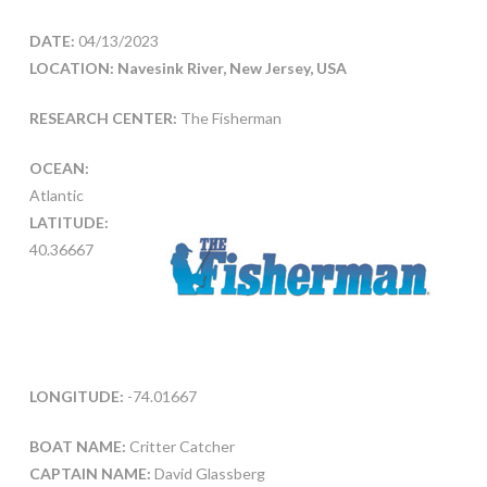
DATE:
04/13/2023
LOCATION: Navesink River, New Jersey, USA
RESEARCH CENTER:
The Fisherman
OCEAN:
Atlantic
LATITUDE:
40.36667
LONGITUDE:
-74.01667
BOAT NAME:
Critter Catcher
CAPTAIN NAME:
David Glassberg