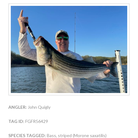
ANGLER:
John Quigly
TAG ID:
FGFR56429
SPECIES TAGGED:
Bass, striped (Morone saxatilis)