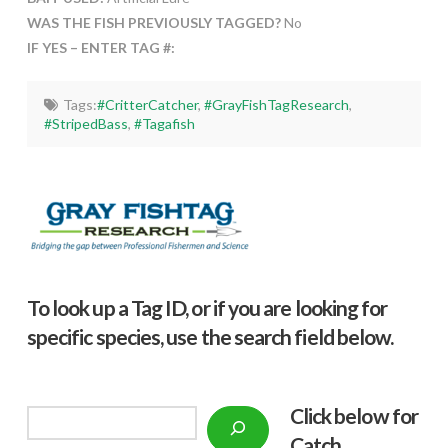
WAS THE FISH PREVIOUSLY TAGGED?
No
IF YES – ENTER TAG #:
Tags:
#CritterCatcher
,
#GrayFishTagResearch
,
#StripedBass
,
#Tagafish
To look up a Tag ID, or if you are looking for
specific species, use the search field below.
Click below f
or
Search
Catch