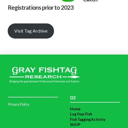
Registrations prior to 2023
Visit Tag Archive
02
Privacy Policy
Home
Log Your Fish
Fish Tagging Activity
SHOP