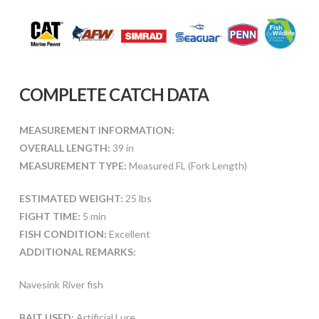
COMPLETE CATCH DATA
MEASUREMENT INFORMATION:
OVERALL LENGTH:
39 in
MEASUREMENT TYPE:
Measured FL (Fork Length)
ESTIMATED WEIGHT:
25 lbs
FIGHT TIME:
5 min
FISH CONDITION:
Excellent
ADDITIONAL REMARKS:
Navesink River fish
BAIT USED:
Artificial Lure