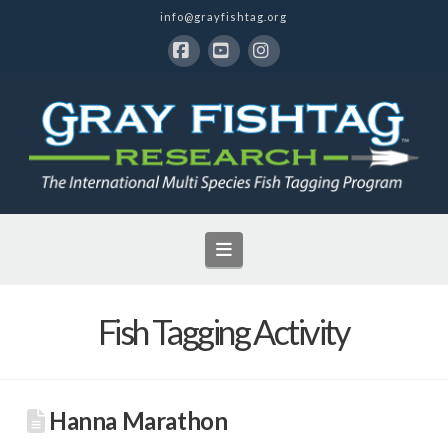
info@grayfishtag.org
Facebook
YouTube
Instagram
Navigation
Fish Tagging Activity
Hanna Marathon