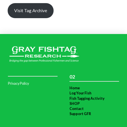
Visit Tag Archive
02
Privacy Policy
Home
Log Your Fish
Fish Tagging Activity
SHOP
Contact
Support GFR