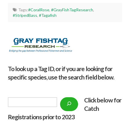
Tags:
#CoralRose
,
#GrayFishTagResearch
,
#StripedBass
,
#Tagafish
To look up a Tag ID, or if you are looking for
specific species, use the search field below.
Click below f
or
Search
Catch
Registrations prior to 2023