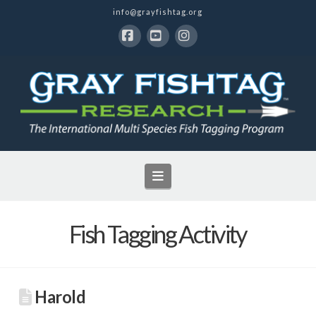
info@grayfishtag.org
Facebook
YouTube
Instagram
Navigation
Fish Tagging Activity
Harold