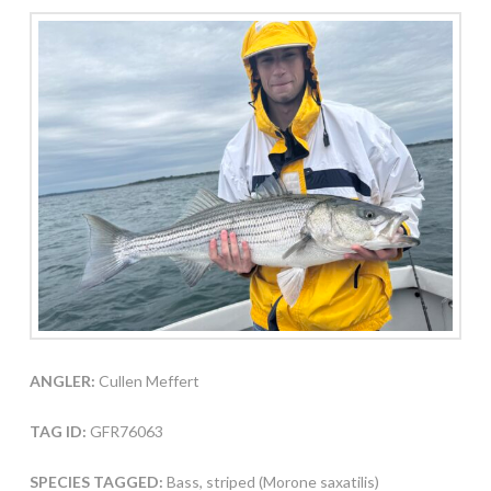
ANGLER:
Cullen Meffert
TAG ID:
GFR76063
SPECIES TAGGED:
Bass, striped (Morone saxatilis)