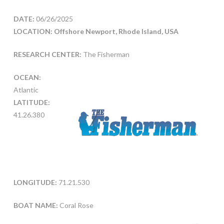
DATE:
06/26/2025
LOCATION: Offshore Newport, Rhode Island, USA
RESEARCH CENTER:
The Fisherman
OCEAN:
Atlantic
LATITUDE:
41.26.380
LONGITUDE:
71.21.530
BOAT NAME:
Coral Rose