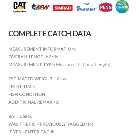
COMPLETE CATCH DATA
MEASUREMENT INFORMATION:
OVERALL LENGTH:
36 in
MEASUREMENT TYPE:
Measured TL (Total Length)
ESTIMATED WEIGHT:
18 lbs
FIGHT TIME:
FISH CONDITION:
ADDITIONAL REMARKS:
BAIT USED:
WAS THE FISH PREVIOUSLY TAGGED?
No
IF YES – ENTER TAG #: