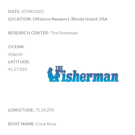
DATE:
07/04/2025
LOCATION: Offshore Newport, Rhode Island, USA
RESEARCH CENTER:
The Fisherman
OCEAN:
Atlantic
LATITUDE:
41.27.010
LONGITUDE:
71.18.290
BOAT NAME:
Coral Rose