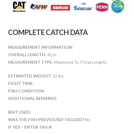
COMPLETE CATCH DATA
MEASUREMENT INFORMATION:
OVERALL LENGTH:
42 in
MEASUREMENT TYPE:
Measured TL (Total Length)
ESTIMATED WEIGHT:
32 lbs
FIGHT TIME:
FISH CONDITION:
ADDITIONAL REMARKS:
BAIT USED:
WAS THE FISH PREVIOUSLY TAGGED?
No
IF YES – ENTER TAG #: