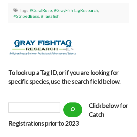
Tags:
#CoralRose
,
#GrayFishTagResearch
,
#StripedBass
,
#Tagafish
To look up a Tag ID, or if you are looking for
specific species, use the search field below.
Click below f
or
Search
Catch
Registrations prior to 2023