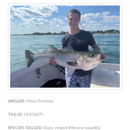
ANGLER:
Peter Drosinos
TAG ID:
GFR76075
SPECIES TAGGED:
Bass, striped (Morone saxatilis)