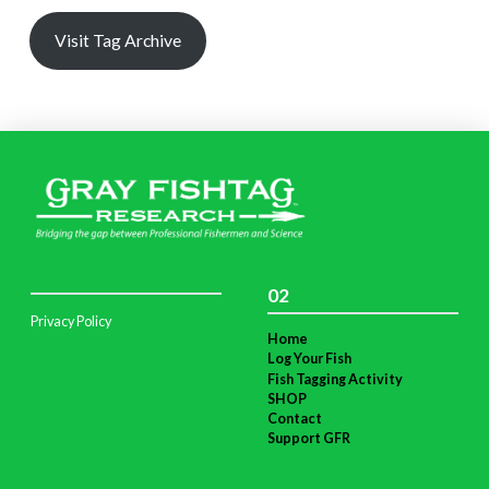
Visit Tag Archive
02
Privacy Policy
Home
Log Your Fish
Fish Tagging Activity
SHOP
Contact
Support GFR