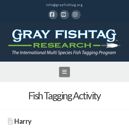
info@grayfishtag.org
Facebook
YouTube
Instagram
Navigation
Fish Tagging Activity
Harry