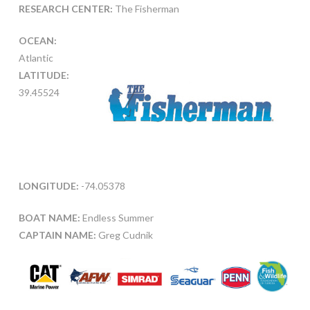
RESEARCH CENTER:
The Fisherman
OCEAN:
Atlantic
LATITUDE:
39.45524
LONGITUDE:
-74.05378
BOAT NAME:
Endless Summer
CAPTAIN NAME:
Greg Cudnik