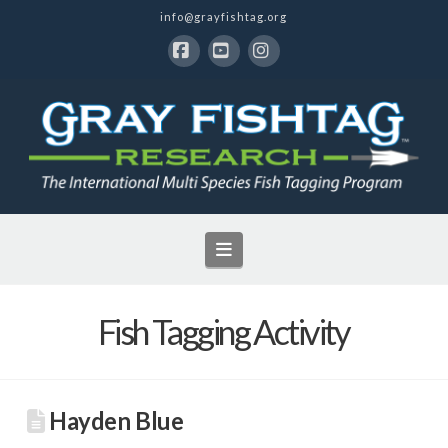
info@grayfishtag.org
Facebook
YouTube
Instagram
Navigation
Fish Tagging Activity
Hayden Blue