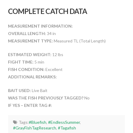
COMPLETE CATCH DATA
MEASUREMENT INFORMATION:
OVERALL LENGTH:
34 in
MEASUREMENT TYPE:
Measured TL (Total Length)
ESTIMATED WEIGHT:
12 lbs
FIGHT TIME:
5 min
FISH CONDITION:
Excellent
ADDITIONAL REMARKS:
BAIT USED:
Live Bait
WAS THE FISH PREVIOUSLY TAGGED?
No
IF YES – ENTER TAG #:
Tags:
#Bluefish
,
#EndlessSummer
,
#GrayFishTagResearch
,
#Tagafish