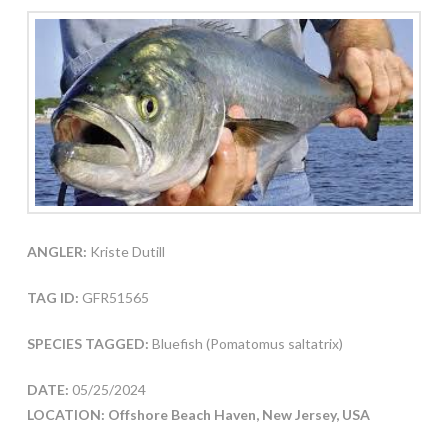
ANGLER:
Kriste Dutill
TAG ID:
GFR51565
SPECIES TAGGED:
Bluefish (Pomatomus saltatrix)
DATE:
05/25/2024
LOCATION: Offshore Beach Haven, New Jersey, USA