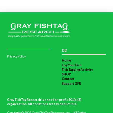
02
Privacy Policy
Home
Log Your Fish
Fish Tagging Activity
SHOP
Contact
Support GFR
Gray FishTag Research is a not-for-profit 501(c)(3)
organization. All donations are tax deductible
.
Copyright © 2023 Gray FishTag Research, Inc. – All Rights