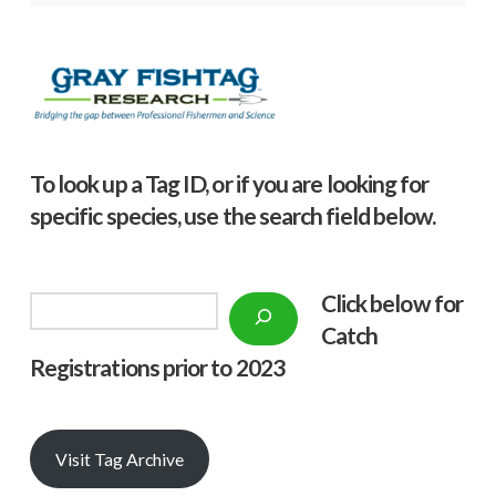
To look up a Tag ID, or if you are looking for
specific species, use the search field below.
Click below f
or
Search
Catch
Registrations prior to 2023
Visit Tag Archive