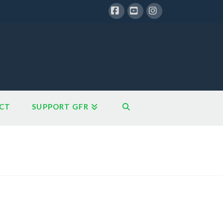
Facebook
YouTube
Instagram
CT
SUPPORT GFR