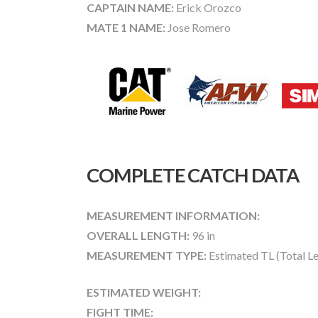
CAPTAIN NAME:
Erick Orozco
MATE 1 NAME:
Jose Romero
COMPLETE CATCH DATA
MEASUREMENT INFORMATION:
OVERALL LENGTH:
96 in
MEASUREMENT TYPE:
Estimated TL (Total L
ESTIMATED WEIGHT:
FIGHT TIME: