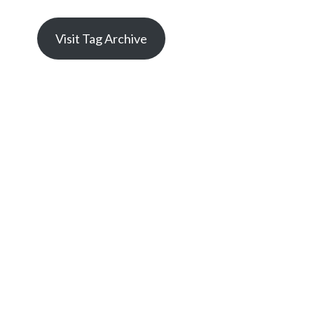
Visit Tag Archive