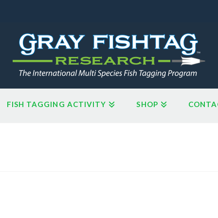
FISH TAGGING ACTIVITY
SHOP
CONTA