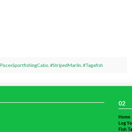
PiscesSportfishingCabo
,
#StripedMarlin
,
#Tagafish
02
Home
Log Yo
Fish T