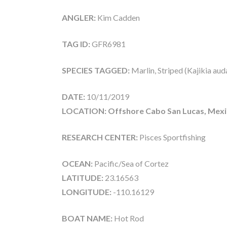
ANGLER:
Kim Cadden
TAG ID:
GFR6981
SPECIES TAGGED:
Marlin, Striped (Kajikia aud
DATE:
10/11/2019
LOCATION: Offshore Cabo San Lucas, Mex
RESEARCH CENTER:
Pisces Sportfishing
OCEAN:
Pacific/Sea of Cortez
LATITUDE:
23.16563
LONGITUDE:
-110.16129
BOAT NAME:
Hot Rod