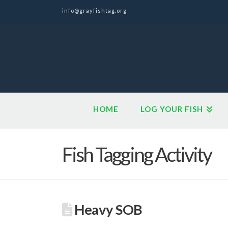
info@grayfishtag.org
HOME
LOG YOUR FISH
Fish Tagging Activity
Heavy SOB