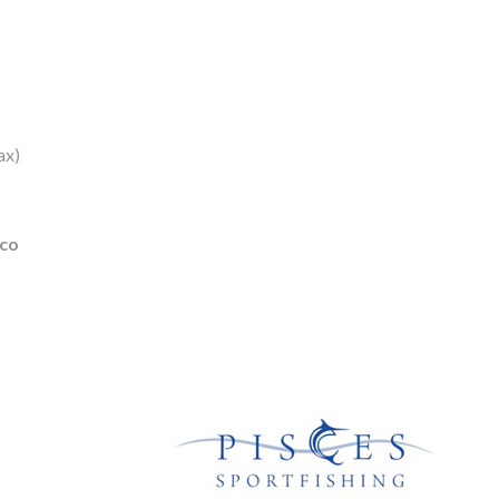
ax)
ico