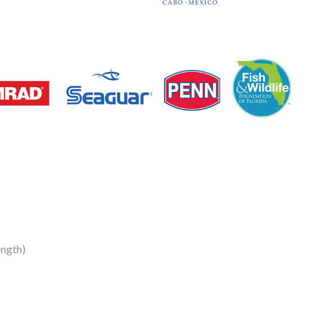
ength)