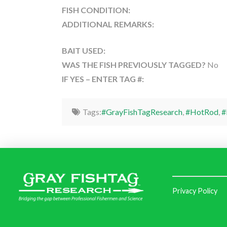
FISH CONDITION:
ADDITIONAL REMARKS:
BAIT USED:
WAS THE FISH PREVIOUSLY TAGGED?
No
IF YES – ENTER TAG #:
Tags:
#GrayFishTagResearch
,
#HotRod
,
#
Privacy Policy