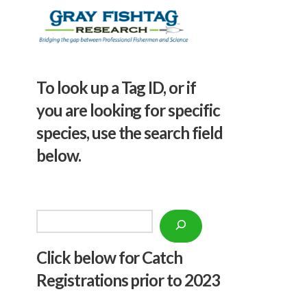
To look up a Tag ID, or if
you are looking for specific
species, use the search field
below.
Search
Click below f
or Catch
Registrations prior to 2023