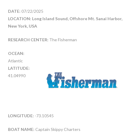
DATE:
07/22/2025
LOCATION: Long Island Sound, Offshore Mt. Sanai Harbor,
New York, USA
RESEARCH CENTER:
The Fisherman
OCEAN:
Atlantic
LATITUDE:
41.04990
LONGITUDE:
-73.10545
BOAT NAME:
Captain Skippy Charters