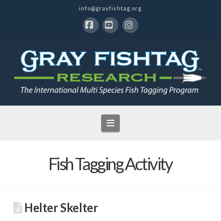
info@grayfishtag.org
Facebook
YouTube
Instagram
Navigation
Fish Tagging Activity
Helter Skelter