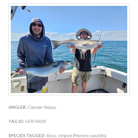
ANGLER:
Captain Skippy
TAG ID:
GFR76428
SPECIES TAGGED:
Bass, striped (Morone saxatilis)