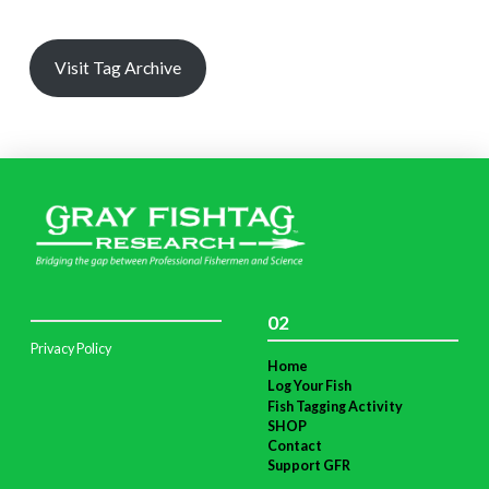
Visit Tag Archive
02
Privacy Policy
Home
Log Your Fish
Fish Tagging Activity
SHOP
Contact
Support GFR