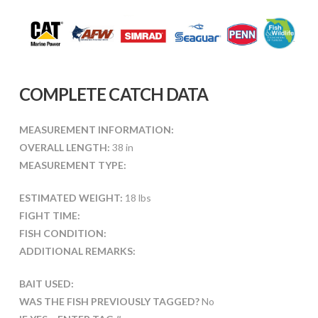
COMPLETE CATCH DATA
MEASUREMENT INFORMATION:
OVERALL LENGTH:
38 in
MEASUREMENT TYPE:
ESTIMATED WEIGHT:
18 lbs
FIGHT TIME:
FISH CONDITION:
ADDITIONAL REMARKS:
BAIT USED:
WAS THE FISH PREVIOUSLY TAGGED?
No