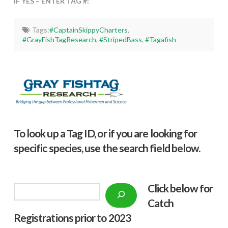
IF YES – ENTER TAG #:
Tags:
#CaptainSkippyCharters
,
#GrayFishTagResearch
,
#StripedBass
,
#Tagafish
To look up a Tag ID, or if you are looking for
specific species, use the search field below.
Click below f
or
Search
Catch
Registrations prior to 2023