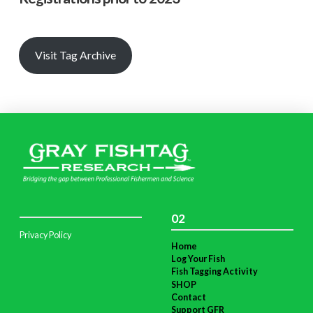
Visit Tag Archive
02
Privacy Policy
Home
Log Your Fish
Fish Tagging Activity
SHOP
Contact
Support GFR