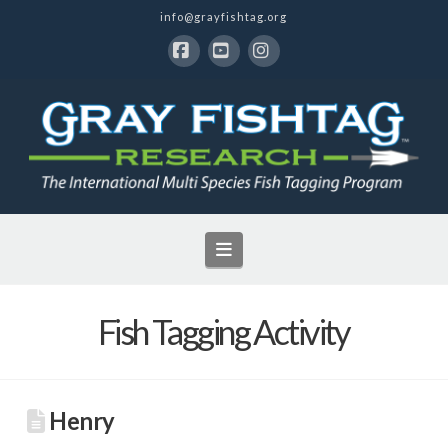
info@grayfishtag.org
Facebook
YouTube
Instagram
Navigation
Fish Tagging Activity
Henry