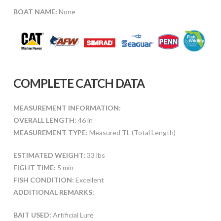
BOAT NAME:
None
COMPLETE CATCH DATA
MEASUREMENT INFORMATION:
OVERALL LENGTH:
46 in
MEASUREMENT TYPE:
Measured TL (Total Length)
ESTIMATED WEIGHT:
33 lbs
FIGHT TIME:
5 min
FISH CONDITION:
Excellent
ADDITIONAL REMARKS:
BAIT USED:
Artificial Lure