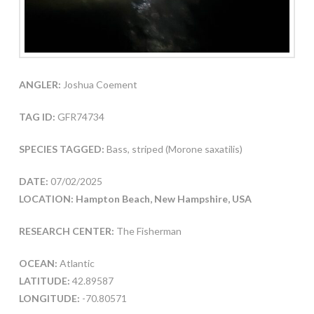
ANGLER:
Joshua Coement
TAG ID:
GFR74734
SPECIES TAGGED:
Bass, striped (Morone saxatilis)
DATE:
07/02/2025
LOCATION: Hampton Beach, New Hampshire, USA
RESEARCH CENTER:
The Fisherman
OCEAN:
Atlantic
LATITUDE:
42.89587
LONGITUDE:
-70.80571