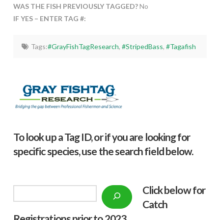
WAS THE FISH PREVIOUSLY TAGGED?
No
IF YES – ENTER TAG #:
Tags:
#GrayFishTagResearch
,
#StripedBass
,
#Tagafish
To look up a Tag ID, or if you are looking for
specific species, use the search field below.
Click below f
or
Search
Catch
Registrations prior to 2023