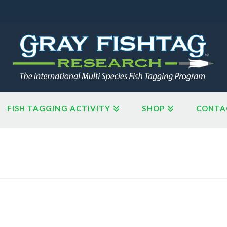
FISH TAGGING ACTIVITY
SHOP
CONTA