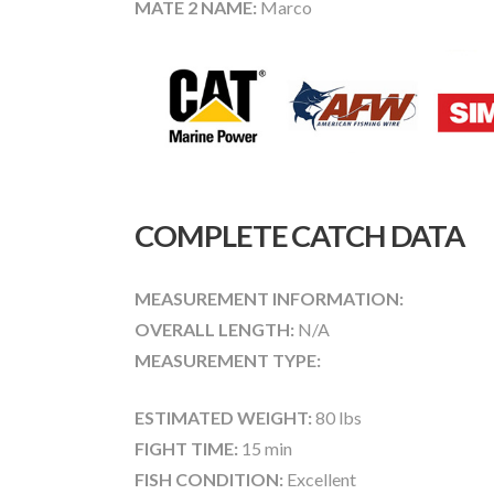
MATE 2 NAME:
Marco
COMPLETE CATCH DATA
MEASUREMENT INFORMATION:
OVERALL LENGTH:
N/A
MEASUREMENT TYPE:
ESTIMATED WEIGHT:
80 lbs
FIGHT TIME:
15 min
FISH CONDITION:
Excellent