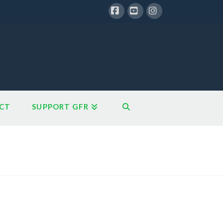
Facebook
YouTube
Instagram
CT
SUPPORT GFR