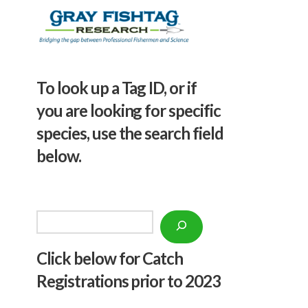
To look up a Tag ID, or if
you are looking for specific
species, use the search field
below.
Search
Click below f
or Catch
Registrations prior to 2023