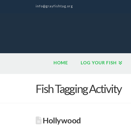
info@grayfishtag.org
HOME
LOG YOUR FISH
Fish Tagging Activity
Hollywood