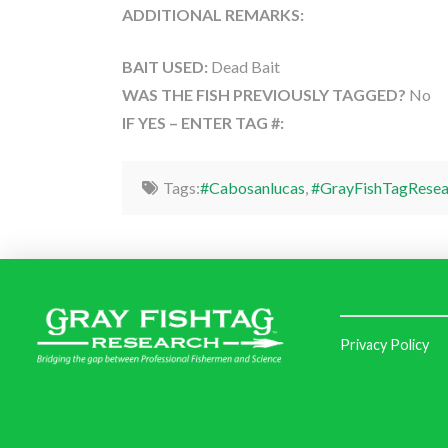
ADDITIONAL REMARKS:
BAIT USED:
Dead Bait
WAS THE FISH PREVIOUSLY TAGGED?
No
IF YES – ENTER TAG #:
Tags:
#Cabosanlucas
,
#GrayFishTagResea
Privacy Policy