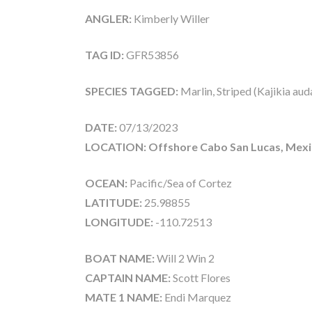
ANGLER:
Kimberly Willer
TAG ID:
GFR53856
SPECIES TAGGED:
Marlin, Striped (Kajikia aud
DATE:
07/13/2023
LOCATION: Offshore Cabo San Lucas, Mex
OCEAN:
Pacific/Sea of Cortez
LATITUDE:
25.98855
LONGITUDE:
-110.72513
BOAT NAME:
Will 2 Win 2
CAPTAIN NAME:
Scott Flores
MATE 1 NAME:
Endi Marquez