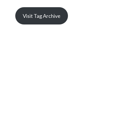
Visit Tag Archive