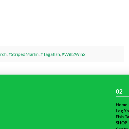
rch
,
#StripedMarlin
,
#Tagafish
,
#Will2Win2
02
Home
Log Yo
Fish T
SHOP