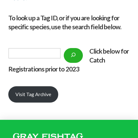
To look up a Tag ID, or if you are looking for
specific species, use the search field below.
Click below f
or
Search
Catch
Registrations prior to 2023
Visit Tag Archive