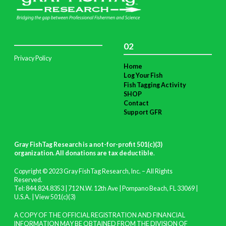
02
Privacy Policy
Home
Log Your Fish
Fish Tagging Activity
SHOP
Contact
Support GFR
Gray FishTag Research is a not-for-profit 501(c)(3)
organization. All donations are tax deductible
.
Copyright © 2023 Gray FishTag Research, Inc. – All Rights
Reserved.
Tel: 844.824.8353 | 712 N.W. 12th Ave | Pompano Beach, FL 33069 |
U.S.A. |
View 501(c)(3)
A COPY OF THE OFFICIAL REGISTRATION AND FINANCIAL
INFORMATION MAY BE OBTAINED FROM THE DIVISION OF