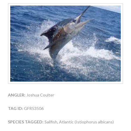
ANGLER:
Joshua Coulter
TAG ID:
GFR53506
SPECIES TAGGED:
Sailfish, Atlantic (Istiophorus albicans)