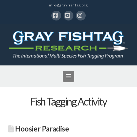
info@grayfishtag.org
Facebook
YouTube
Instagram
Navigation
Fish Tagging Activity
Hoosier Paradise