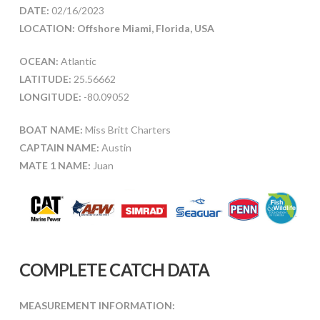
DATE:
02/16/2023
LOCATION: Offshore Miami, Florida, USA
OCEAN:
Atlantic
LATITUDE:
25.56662
LONGITUDE:
-80.09052
BOAT NAME:
Miss Britt Charters
CAPTAIN NAME:
Austin
MATE 1 NAME:
Juan
COMPLETE CATCH DATA
MEASUREMENT INFORMATION: