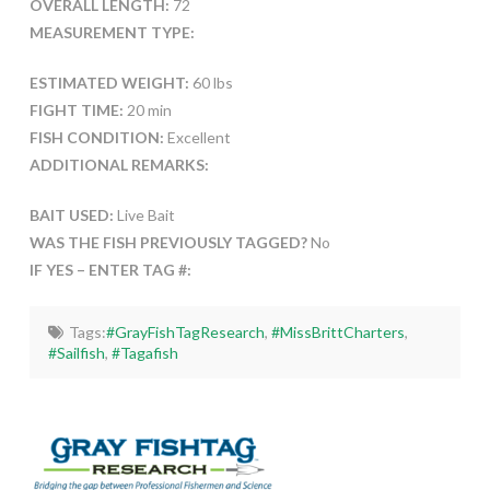
OVERALL LENGTH:
72
MEASUREMENT TYPE:
ESTIMATED WEIGHT:
60 lbs
FIGHT TIME:
20 min
FISH CONDITION:
Excellent
ADDITIONAL REMARKS:
BAIT USED:
Live Bait
WAS THE FISH PREVIOUSLY TAGGED?
No
IF YES – ENTER TAG #:
Tags:
#GrayFishTagResearch
,
#MissBrittCharters
,
#Sailfish
,
#Tagafish