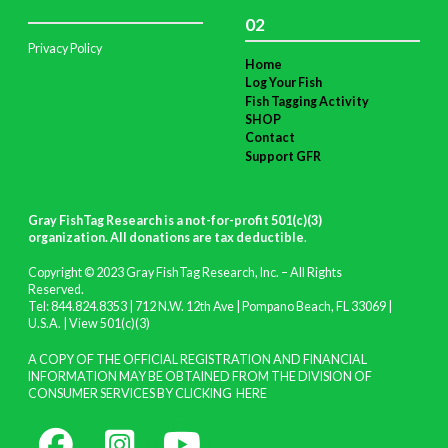
02
Privacy Policy
Home
Log Your Fish
Fish Tagging Activity
SHOP
Contact
Support GFR
Gray FishTag Research is a not-for-profit 501(c)(3)
organization. All donations are tax deductible
.
Copyright © 2023 Gray FishTag Research, Inc. – All Rights
Reserved.
Tel: 844.824.8353 | 712 N.W. 12th Ave | Pompano Beach, FL 33069 |
U.S.A. |
View 501(c)(3)
A COPY OF THE OFFICIAL REGISTRATION AND FINANCIAL
INFORMATION MAY BE OBTAINED FROM THE DIVISION OF
CONSUMER SERVICES BY CLICKING
HERE