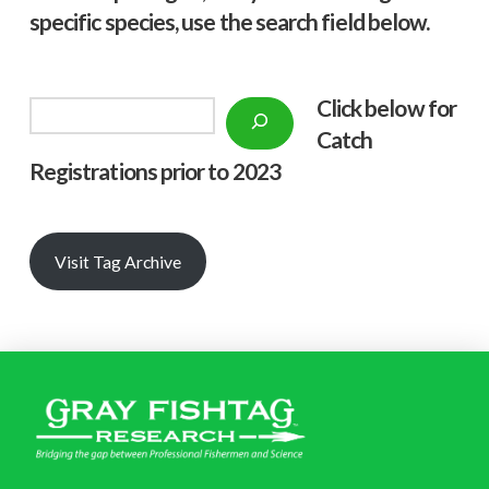
specific species, use the search field below.
Click below f
or
Search
Catch
Registrations prior to 2023
Visit Tag Archive