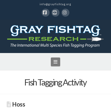
info@grayfishtag.org
Facebook
YouTube
Instagram
Navigation
Fish Tagging Activity
Hoss