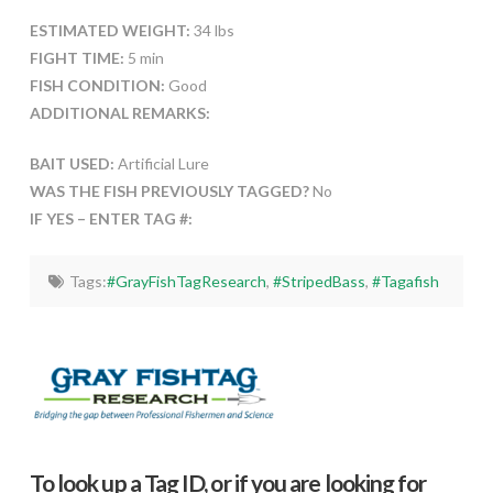
ESTIMATED WEIGHT:
34 lbs
FIGHT TIME:
5 min
FISH CONDITION:
Good
ADDITIONAL REMARKS:
BAIT USED:
Artificial Lure
WAS THE FISH PREVIOUSLY TAGGED?
No
IF YES – ENTER TAG #:
Tags:
#GrayFishTagResearch
,
#StripedBass
,
#Tagafish
To look up a Tag ID, or if you are looking for