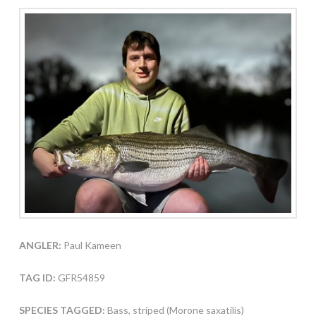
ANGLER:
Paul Kameen
TAG ID:
GFR54859
SPECIES TAGGED:
Bass, striped (Morone saxatilis)