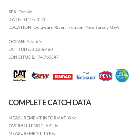
SEX:
Female
DATE:
04/15/2023
LOCATION: Delaware River, Trenton, New Jersey, USA
OCEAN:
Atlantic
LATITUDE:
40.206480
LONGITUDE:
-74.765547
COMPLETE CATCH DATA
MEASUREMENT INFORMATION:
OVERALL LENGTH:
44 in
MEASUREMENT TYPE: